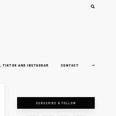
, TIKTOK AND INSTAGRAM
CONTACT
SUBSCRIBE & FOLLOW