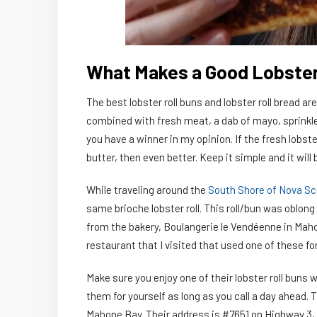
What Makes a Good Lobster
The best lobster roll buns and lobster roll bread are
combined with fresh meat, a dab of mayo, sprinkle
you have a winner in my opinion. If the fresh lobster
butter, then even better. Keep it simple and it will 
While traveling around the
South Shore of Nova Sc
same brioche lobster roll. This roll/bun was oblong 
from the bakery, Boulangerie le Vendéenne in Maho
restaurant that I visited that used one of these for 
Make sure you enjoy one of their lobster roll buns
them for yourself as long as you call a day ahead. T
Mahone Bay. Their address is #7651 on Highway 3