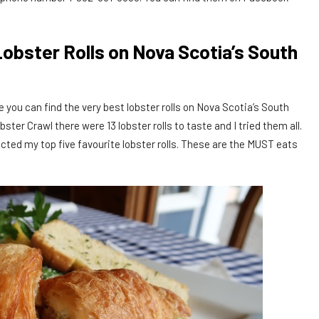
Lobster Rolls on Nova Scotia’s South
 you can find the very best lobster rolls on Nova Scotia’s South
er Crawl there were 13 lobster rolls to taste and I tried them all.
ected my top five favourite lobster rolls. These are the MUST eats