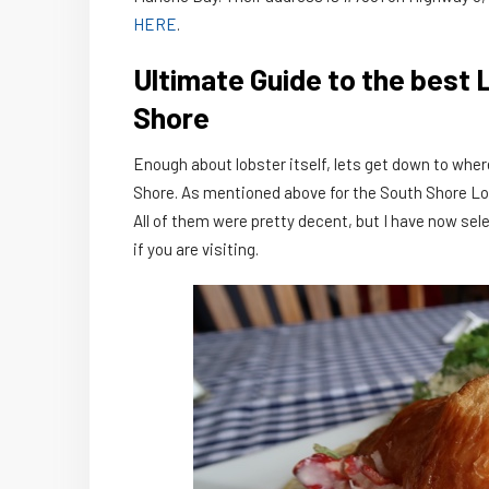
HERE
.
Ultimate Guide to the best 
Shore
Enough about lobster itself, lets get down to where
Shore. As mentioned above for the South Shore Lobst
All of them were pretty decent, but I have now sel
if you are visiting.