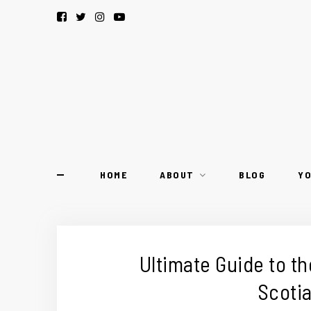
HOME
ABOUT
BLOG
Y
Ultimate Guide to th
Scotia