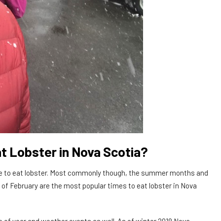
t Lobster in Nova Scotia?
time to eat lobster. Most commonly though, the summer months and
 of February are the most popular times to eat lobster in Nova