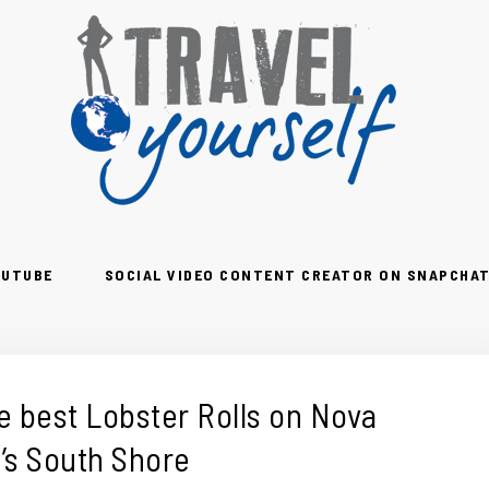
OUTUBE
SOCIAL VIDEO CONTENT CREATOR ON SNAPCHAT
e best Lobster Rolls on Nova
’s South Shore