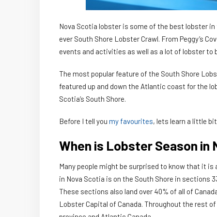
Nova Scotia lobster is some of the best lobster in 
ever South Shore Lobster Crawl. From Peggy’s Cove
events and activities as well as a lot of lobster t
The most popular feature of the South Shore Lobst
featured up and down the Atlantic coast for the lob
Scotia’s South Shore.
Before I tell you
my favourites
, lets learn a little 
When is Lobster Season in 
Many people might be surprised to know that it is
in Nova Scotia is on the South Shore in sections 3
These sections also land over 40% of all of Canada’
Lobster Capital of Canada. Throughout the rest of 
province and Atlantic Canada.