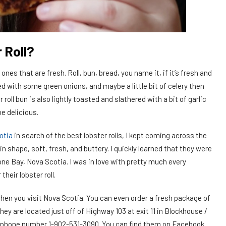
 Roll?
 ones that are fresh. Roll, bun, bread, you name it, if it’s fresh and
d with some green onions, and maybe a little bit of celery then
 roll bun is also lightly toasted and slathered with a bit of garlic
be delicious.
otia
in search of the best lobster rolls, I kept coming across the
in shape, soft, fresh, and buttery. I quickly learned that they were
ne Bay, Nova Scotia. I was in love with pretty much every
their lobster roll.
 when you visit Nova Scotia. You can even order a fresh package of
hey are located just off of Highway 103 at exit 11 in Blockhouse /
, phone number 1-902-531-3090. You can find them on Facebook