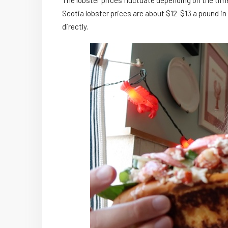
The lobster prices fluctuate depending on the tim
Scotia lobster prices are about $12-$13 a pound i
directly.