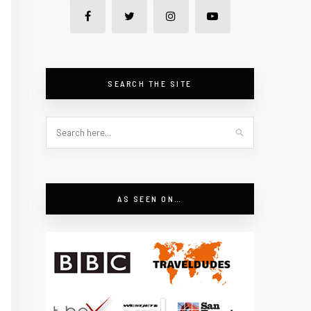
SEARCH THE SITE
AS SEEN ON…