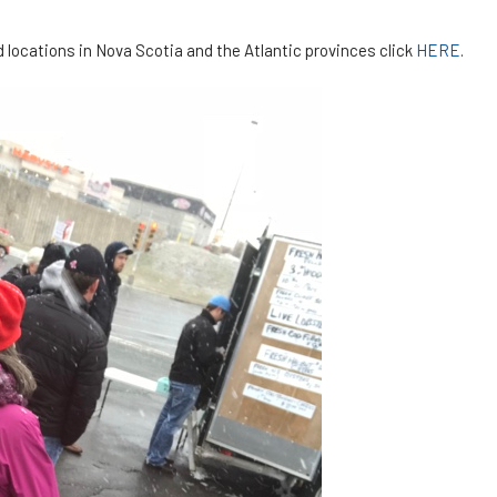
d locations in Nova Scotia and the Atlantic provinces click
HERE
.