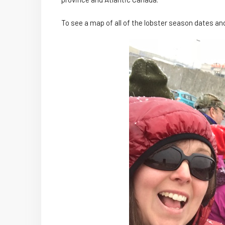
To see a map of all of the lobster season dates an