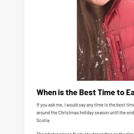
When is the Best Time to Ea
If you ask me, I would say any time is the best 
around the Christmas holiday season until the end
Scotia.