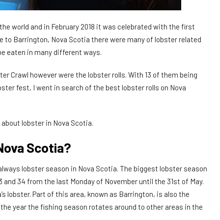
the world and in February 2018 it was celebrated with the first
 to Barrington, Nova Scotia there were many of lobster related
o be eaten in many different ways.
er Crawl however were the lobster rolls. With 13 of them being
ster fest, I went in search of the best lobster rolls on Nova
bit about lobster in Nova Scotia.
Nova Scotia?
 always lobster season in Nova Scotia. The biggest lobster season
3 and 34 from the last Monday of November until the 31st of May.
s lobster. Part of this area, known as Barrington, is also the
the year the fishing season rotates around to other areas in the