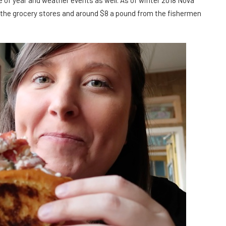
e of year and weather events as well. As of winter 2018 Nova
n the grocery stores and around $8 a pound from the fishermen