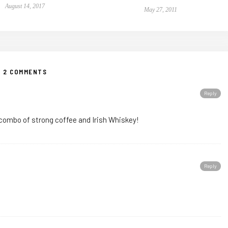
August 14, 2017
May 27, 2011
2 COMMENTS
Reply
combo of strong coffee and Irish Whiskey!
Reply