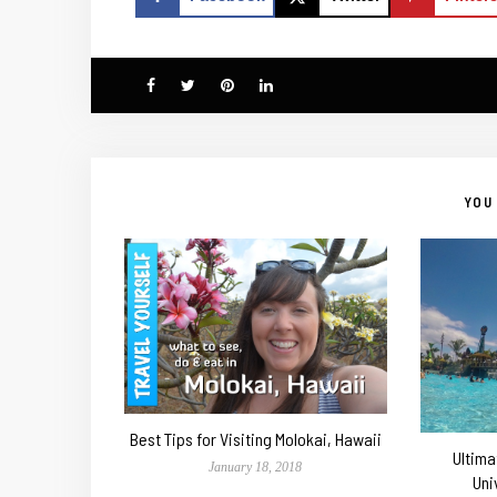
YOU 
Best Tips for Visiting Molokai, Hawaii
Ultima
January 18, 2018
Uni