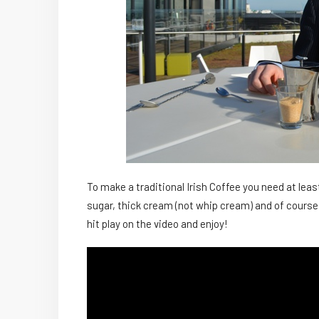
To make a traditional Irish Coffee you need at le
sugar, thick cream (not whip cream) and of course
hit play on the video and enjoy!