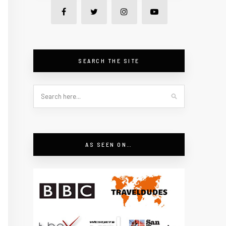
SEARCH THE SITE
AS SEEN ON…