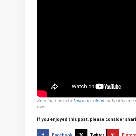
Special thanks to
Tourism Ireland
for hosting me 
own.
If you enjoyed this post, please consider shari
Facebook
Twitter
Pinter