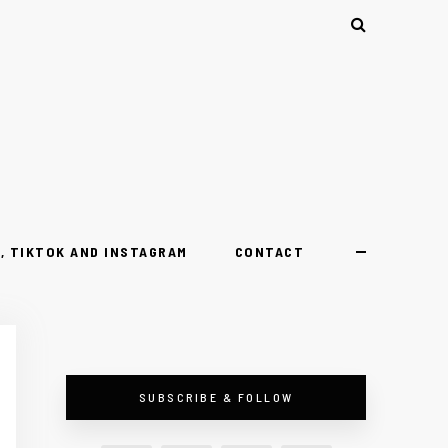
, TIKTOK AND INSTAGRAM
CONTACT
SUBSCRIBE & FOLLOW