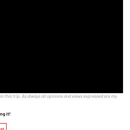
on this trip. As always all opinions and views expressed are my
ng it!
est