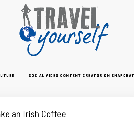
OUTUBE
SOCIAL VIDEO CONTENT CREATOR ON SNAPCHAT
ke an Irish Coffee