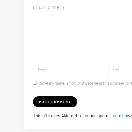
LEAVE A REPLY
Save my name, email, and website in this browser for 
This site uses Akismet to reduce spam.
Learn how 