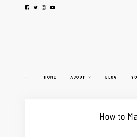
HOME
ABOUT
BLOG
Y
How to Ma