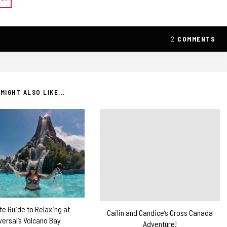
2
COMMENTS
MIGHT ALSO LIKE...
te Guide to Relaxing at
Cailin and Candice’s Cross Canada
versal’s Volcano Bay
Adventure!