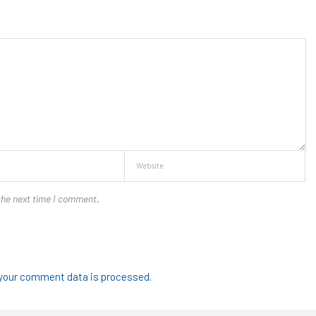
the next time I comment.
your comment data is processed.