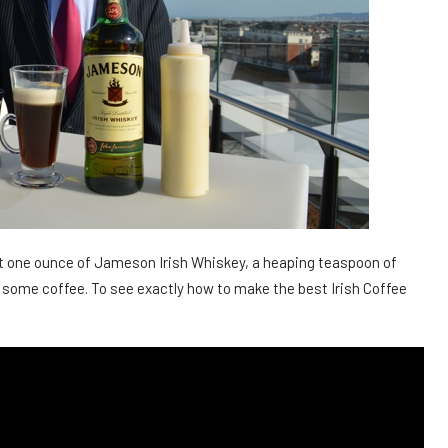
ast one ounce of Jameson Irish Whiskey, a heaping teaspoon of
 some coffee. To see exactly how to make the best Irish Coffee