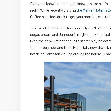
Everyone knows the Irish are known to like a drin
night. While recently visiting
the Marker Hotel in D
Coffee a perfect drink to get your morning started.
Typically I don’t like coffee (honestly can’t stand t
sugar, cream and Jameson’s might mask the taste. 
liked the drink. I’m not about to start enjoying cof
these every now and then. Especially now that I kn
bottle of Jameson kicking around the house. (Th