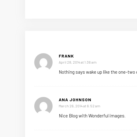
FRANK
April 28, 2014 at 1:36 am
Nothing says wake up like the one-two 
ANA JOHNSON
March 26, 2014 at 6:52 am
Nice Blog with Wonderful images.