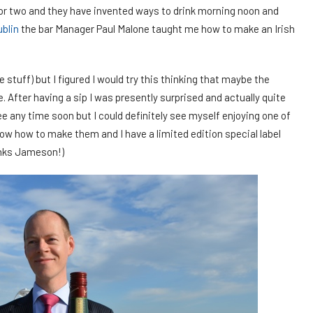
k or two and they have invented ways to drink morning noon and
ublin
the bar Manager Paul Malone taught me how to make an Irish
he stuff) but I figured I would try this thinking that maybe the
After having a sip I was presently surprised and actually quite
fee any time soon but I could definitely see myself enjoying one of
ow how to make them and I have a limited edition special label
anks Jameson!)