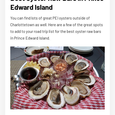
Edward Island
You can find lots of great PEI oysters outside of
Charlottetown as well. Here are a few of the great spots
to add to your road trip list for the best oyster raw bars
in Prince Edward Island.