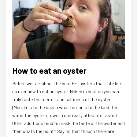
How to eat an oyster
Before we talk about the best PEI oysters that I ate lets
go over how to eat an oyster. Naked is best so you can
truly taste the merroir and saltiness of the oyster.
(Merroir is to the ocean what terrior is to the land. The
water the oyster grows in can really affect its taste.)
Other additions tend to mask the taste of the oyster and
then whats the point? Saying that though there are