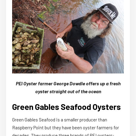
PEI Oyster farmer George Dowdle offers up a fresh
oyster straight out of the ocean
Green Gables Seafood Oysters
Green Gables Seafood is a smaller producer than
Raspberry Point but they have been oyster farmers for
decades. They produce three brands of PEI oysters: