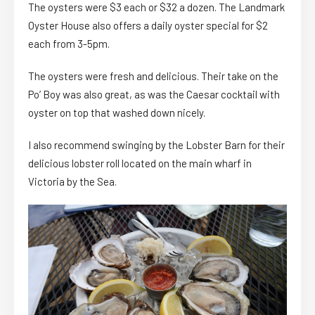
The oysters were $3 each or $32 a dozen. The Landmark
Oyster House also offers a daily oyster special for $2
each from 3-5pm.
The oysters were fresh and delicious. Their take on the
Po’ Boy was also great, as was the Caesar cocktail with
oyster on top that washed down nicely.
I also recommend swinging by the Lobster Barn for their
delicious lobster roll located on the main wharf in
Victoria by the Sea.