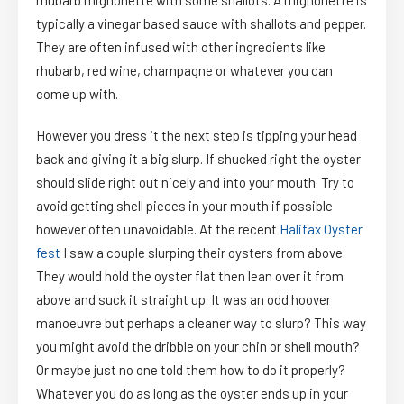
rhubarb mignonette with some shallots. A mignonette is
typically a vinegar based sauce with shallots and pepper.
They are often infused with other ingredients like
rhubarb, red wine, champagne or whatever you can
come up with.
However you dress it the next step is tipping your head
back and giving it a big slurp. If shucked right the oyster
should slide right out nicely and into your mouth. Try to
avoid getting shell pieces in your mouth if possible
however often unavoidable. At the recent
Halifax Oyster
fest
I saw a couple slurping their oysters from above.
They would hold the oyster flat then lean over it from
above and suck it straight up. It was an odd hoover
manoeuvre but perhaps a cleaner way to slurp? This way
you might avoid the dribble on your chin or shell mouth?
Or maybe just no one told them how to do it properly?
Whatever you do as long as the oyster ends up in your