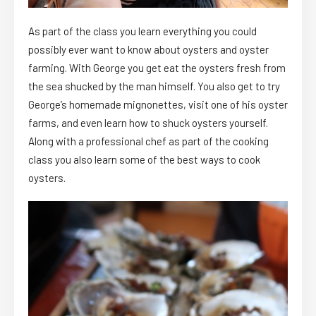
As part of the class you learn everything you could
possibly ever want to know about oysters and oyster
farming. With George you get eat the oysters fresh from
the sea shucked by the man himself. You also get to try
George’s homemade mignonettes, visit one of his oyster
farms, and even learn how to shuck oysters yourself.
Along with a professional chef as part of the cooking
class you also learn some of the best ways to cook
oysters.