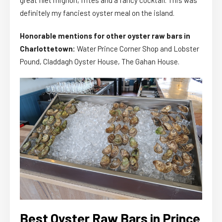
great filet mignon, frites and a fancy cocktail. This was
definitely my fanciest oyster meal on the island.
Honorable mentions for other oyster raw bars in
Charlottetown:
Water Prince Corner Shop and Lobster
Pound, Claddagh Oyster House, The Gahan House.
Best Oyster Raw Bars in Prince