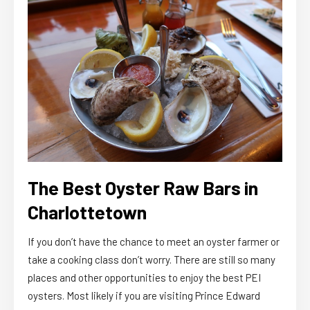
The Best Oyster Raw Bars in
Charlottetown
If you don’t have the chance to meet an oyster farmer or
take a cooking class don’t worry. There are still so many
places and other opportunities to enjoy the best PEI
oysters. Most likely if you are visiting Prince Edward