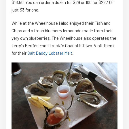
$16,50. You can order a dozen for $29 or 100 for $227. Or
just $3 for one.
While at the Wheelhouse I also enjoyed their Fish and
Chips and a fresh blueberry lemonade made from their
very own blueberries. The Wheelhouse also operates the
Terry’s Berries Food Truck in Charlottetown. Visit them
for their
Salt Daddy Lobster Melt
.