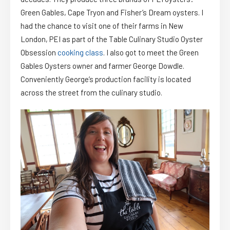
Green Gables, Cape Tryon and Fisher’s Dream oysters. I
had the chance to visit one of their farms in New
London, PEI as part of the Table Culinary Studio Oyster
Obsession
cooking class
. I also got to meet the Green
Gables Oysters owner and farmer George Dowdle.
Conveniently George’s production facility is located
across the street from the culinary studio.