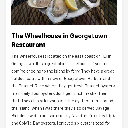
The Wheelhouse in Georgetown
Restaurant
The Wheelhouse is located on the east coast of PEI in
Georgetown. It is a great place to detour to if you are
coming or going to the island by ferry. They have a great
outdoor patio with a view of Geogretown Harbour and
the Brudnell River where they get fresh Brudnell oysters
from daily. Your oysters don’t get much fresher than
that. They also offer various other oysters from around
the island. When I was there they also served Savage
Blondes, (which are some of my favorites from my trip),
and Colville Bay oysters. I enjoyed six oysters total for