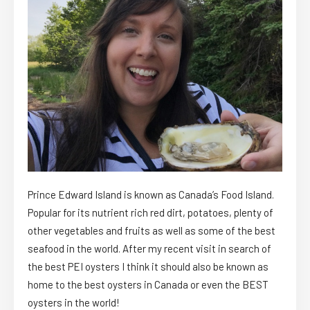
Prince Edward Island is known as Canada’s Food Island.
Popular for its nutrient rich red dirt, potatoes, plenty of
other vegetables and fruits as well as some of the best
seafood in the world. After my recent visit in search of
the best PEI oysters I think it should also be known as
home to the best oysters in Canada or even the BEST
oysters in the world!