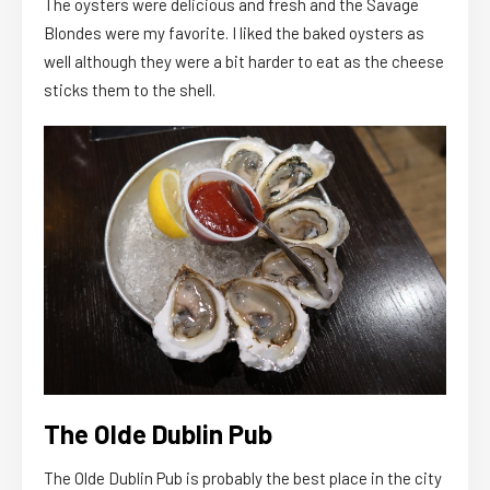
The oysters were delicious and fresh and the Savage
Blondes were my favorite. I liked the baked oysters as
well although they were a bit harder to eat as the cheese
sticks them to the shell.
The Olde Dublin Pub
The Olde Dublin Pub is probably the best place in the city