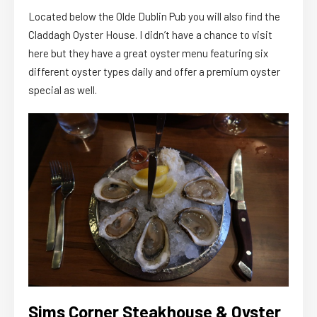
Located below the Olde Dublin Pub you will also find the
Claddagh Oyster House. I didn’t have a chance to visit
here but they have a great oyster menu featuring six
different oyster types daily and offer a premium oyster
special as well.
Sims Corner Steakhouse & Oyster