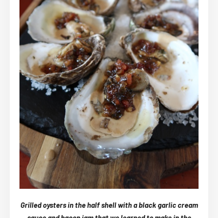
Grilled oysters in the half shell with a black garlic cream
sauce and bacon jam that we learned to make in the