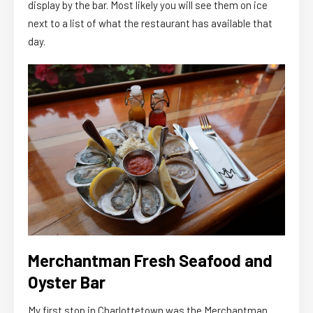
display by the bar. Most likely you will see them on ice
next to a list of what the restaurant has available that
day.
Merchantman Fresh Seafood and
Oyster Bar
My first stop in Charlottetown was the Merchantman