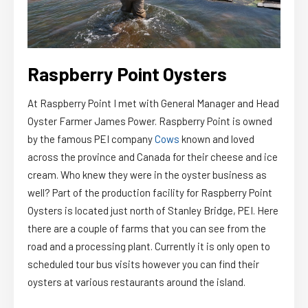
Raspberry Point Oysters
At Raspberry Point I met with General Manager and Head
Oyster Farmer James Power. Raspberry Point is owned
by the famous PEI company
Cows
known and loved
across the province and Canada for their cheese and ice
cream. Who knew they were in the oyster business as
well? Part of the production facility for Raspberry Point
Oysters is located just north of Stanley Bridge, PEI. Here
there are a couple of farms that you can see from the
road and a processing plant. Currently it is only open to
scheduled tour bus visits however you can find their
oysters at various restaurants around the island.