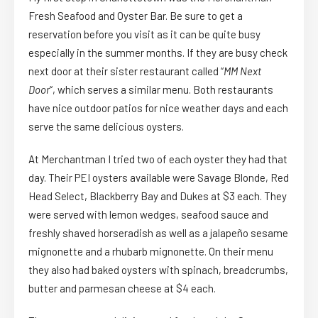
Fresh Seafood and Oyster Bar. Be sure to get a
reservation before you visit as it can be quite busy
especially in the summer months. If they are busy check
next door at their sister restaurant called “
MM Next
Door
“, which serves a similar menu. Both restaurants
have nice outdoor patios for nice weather days and each
serve the same delicious oysters.
At Merchantman I tried two of each oyster they had that
day. Their PEI oysters available were Savage Blonde, Red
Head Select, Blackberry Bay and Dukes at $3 each. They
were served with lemon wedges, seafood sauce and
freshly shaved horseradish as well as a jalapeño sesame
mignonette and a rhubarb mignonette. On their menu
they also had baked oysters with spinach, breadcrumbs,
butter and parmesan cheese at $4 each.