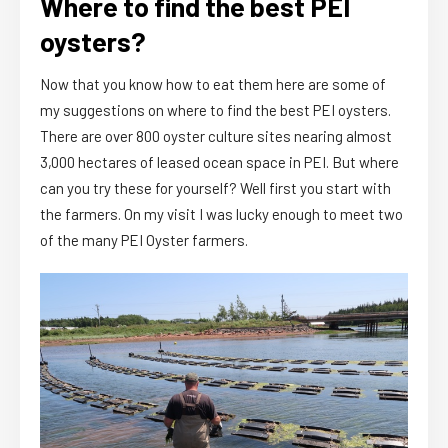
Where to find the best PEI
oysters?
Now that you know how to eat them here are some of
my suggestions on where to find the best PEI oysters.
There are over 800 oyster culture sites nearing almost
3,000 hectares of leased ocean space in PEI. But where
can you try these for yourself? Well first you start with
the farmers. On my visit I was lucky enough to meet two
of the many PEI Oyster farmers.