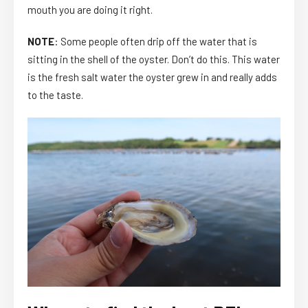
mouth you are doing it right.
NOTE
: Some people often drip off the water that is
sitting in the shell of the oyster. Don’t do this. This water
is the fresh salt water the oyster grew in and really adds
to the taste.