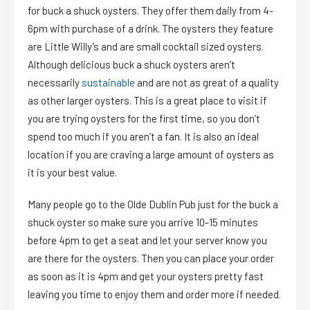
for buck a shuck oysters. They offer them daily from 4-
6pm with purchase of a drink. The oysters they feature
are Little Willy’s and are small cocktail sized oysters.
Although delicious buck a shuck oysters aren’t
necessarily
sustainable
and are not as great of a quality
as other larger oysters. This is a great place to visit if
you are trying oysters for the first time, so you don’t
spend too much if you aren’t a fan. It is also an ideal
location if you are craving a large amount of oysters as
it is your best value.
Many people go to the Olde Dublin Pub just for the buck a
shuck oyster so make sure you arrive 10-15 minutes
before 4pm to get a seat and let your server know you
are there for the oysters. Then you can place your order
as soon as it is 4pm and get your oysters pretty fast
leaving you time to enjoy them and order more if needed.