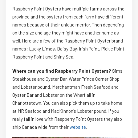
Raspberry Point Oysters have multiple farms across the
province and the oysters from each farm have different
names because of their unique merrior. Then depending
on the size and age they might have another name as
well. Here are a few of the Raspberry Point Oyster brand
names: Lucky Limes, Daisy Bay, Irish Point, Pickle Point,
Raspberry Point and Shiny Sea.
Where can you find Raspberry Point Oysters?
Sims
Steakhouse and Oyster Bar, Water Prince Corner Shop
and Lobster pound, Merchantman Fresh Seafood and
Oyster Bar and Lobster on the Wharf all in
Charlottetown. You can also pick them up to take home
at MR Seafood and MacKinnon’s Lobster pound. If you
really fall in love with Raspberry Point Oysters they also
ship Canada wide from their
website
.