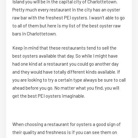
Island you will be in the capital city of Charlottetown.
Pretty much every restaurant in the city has an oyster
raw bar with the freshest PEI oysters. I wasn’t able to go
to all of them but here is my list of the best oyster raw
bars in Charlottetown.
Keep in mind that these restaurants tend to sell the
best oysters available that day. So while I might have
had one kind at a restaurant you could go another day
and they would have totally different kinds available. If
you are looking to try a certain type always be sure to call
ahead before you go. No matter what you find, you will
get the best PEI oysters imaginable.
When choosing a restaurant for oysters a good sign of
their quality and freshness is if you can see them on