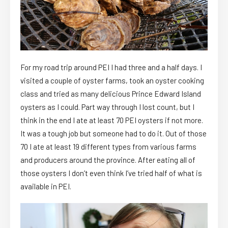
For my road trip around PEI I had three and a half days. I
visited a couple of oyster farms, took an oyster cooking
class and tried as many delicious Prince Edward Island
oysters as I could. Part way through I lost count, but I
think in the end I ate at least 70 PEI oysters if not more.
It was a tough job but someone had to do it. Out of those
70 I ate at least 19 different types from various farms
and producers around the province. After eating all of
those oysters I don’t even think I’ve tried half of what is
available in PEI.