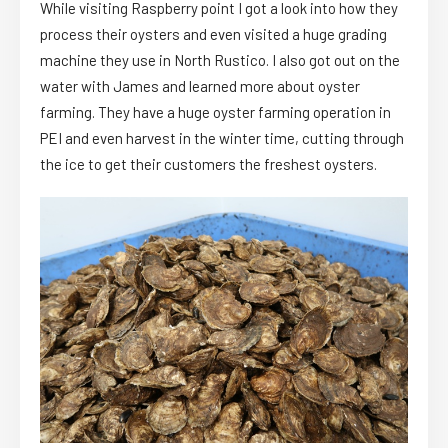
While visiting Raspberry point I got a look into how they
process their oysters and even visited a huge grading
machine they use in North Rustico. I also got out on the
water with James and learned more about oyster
farming. They have a huge oyster farming operation in
PEI and even harvest in the winter time, cutting through
the ice to get their customers the freshest oysters.