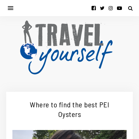
Where to find the best PEI
Oysters