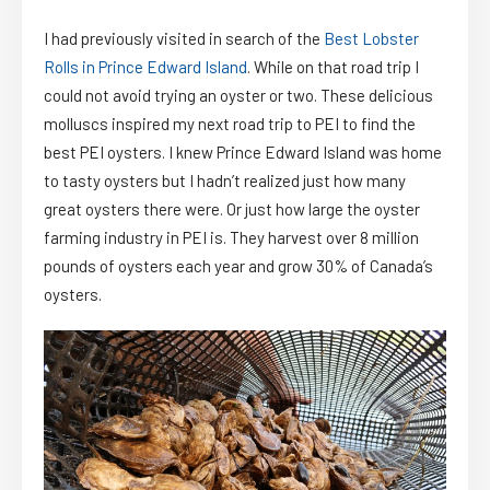
I had previously visited in search of the
Best Lobster
Rolls in Prince Edward Island
. While on that road trip I
could not avoid trying an oyster or two. These delicious
molluscs inspired my next road trip to PEI to find the
best PEI oysters. I knew Prince Edward Island was home
to tasty oysters but I hadn’t realized just how many
great oysters there were. Or just how large the oyster
farming industry in PEI is. They harvest over 8 million
pounds of oysters each year and grow 30% of Canada’s
oysters.