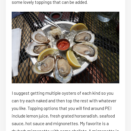
some lovely toppings that can be added.
I suggest getting multiple oysters of each kind so you
can try each naked and then top the rest with whatever
you like. Topping options that you will find around PEI
include lemon juice, fresh grated horseradish, seafood
sauce, hot sauce and mignonettes. My favorite is a