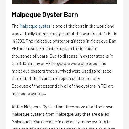
Malpeque Oyster Barn
The
Malpeque oyster
is one of the best in the world and
was actually voted exactly that at the world’s fair in Paris
in 1900. The Malpeque oyster originates in Malpeque Bay,
PEI and have been indigenous to the island for
thousands of years. Due to disease in oyster stocks in
the 1910’s many of PEI’s oysters were depleted. The
malpeque oysters that survived were used to re-seed
the rest of the island and replenish the industry.
Because of that essentially all of the oysters in PEI are
malpeque oysters.
At the Malpeque Oyster Barn they serve all of their own
Malpeque oysters from Malpeque Bay that are called
Malpeques. You can dine in and enjoy many oysters in