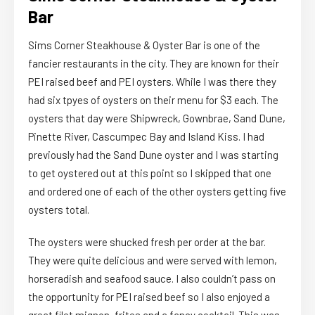
Bar
Sims Corner Steakhouse & Oyster Bar is one of the
fancier restaurants in the city. They are known for their
PEI raised beef and PEI oysters. While I was there they
had six tpyes of oysters on their menu for $3 each. The
oysters that day were Shipwreck, Gownbrae, Sand Dune,
Pinette River, Cascumpec Bay and Island Kiss. I had
previously had the Sand Dune oyster and I was starting
to get oystered out at this point so I skipped that one
and ordered one of each of the other oysters getting five
oysters total.
The oysters were shucked fresh per order at the bar.
They were quite delicious and were served with lemon,
horseradish and seafood sauce. I also couldn’t pass on
the opportunity for PEI raised beef so I also enjoyed a