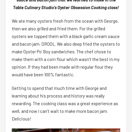
Table Culinary Studio’s Oyster Obsession Cooking class!
We ate many oysters fresh from the ocean with George,
then we also grilled and fried them. For the grilled
oysters we topped them with a black garlic cream sauce
and bacon jam. DROOL. We also deep fried the oysters to
make Oyster Po’ Boy sandwiches. The chef chose to
make them with a corn flour which wasn’t the best in my
opinion. If they had been made with regular flour they
would have been 100% fantastic.
Getting to spend that much time with George and
learning about his process and history was really
rewarding. The cooking class was a great experience as
well, and now I can’t wait to make more bacon jam.
Delicious!