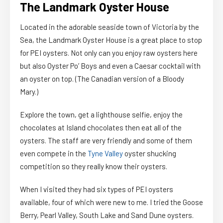
The Landmark Oyster House
Located in the adorable seaside town of Victoria by the
Sea, the Landmark Oyster House is a great place to stop
for PEI oysters. Not only can you enjoy raw oysters here
but also Oyster Po’ Boys and even a Caesar cocktail with
an oyster on top. (The Canadian version of a Bloody
Mary.)
Explore the town, get a lighthouse selfie, enjoy the
chocolates at Island chocolates then eat all of the
oysters. The staff are very friendly and some of them
even compete in the
Tyne Valley
oyster shucking
competition so they really know their oysters.
When I visited they had six types of PEI oysters
available, four of which were new to me. I tried the Goose
Berry, Pearl Valley, South Lake and Sand Dune oysters.