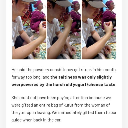
He said the powdery consistency got stuck in his mouth
for way too long, and
the saltiness was only slightly
overpowered by the harsh old yogurt/cheese taste.
She must not have been paying attention because we
were gifted an entire bag of kurut from the woman of
the yurt upon leaving. We immediately gifted them to our
guide when back in the car.