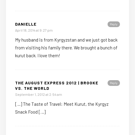
DANIELLE
Reply
April 18, 2014 at 9:27 pm
My husband is from Kyrgyzstan and we just got back
from visiting his family there. We brought a bunch of
kurut back. I love them!
THE AUGUST EXPRESS 2012 | BROOKE
Reply
VS. THE WORLD
September 1, 2012 at 2:54 am
[…] The Taste of Travel: Meet Kurut, the Kyrgyz
Snack Food […]