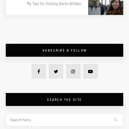
My Tips for Visiting Berlin #Video
SUBSCRIBE & FOLLOW
SEARCH THE SITE