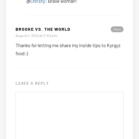
@
Christy
: Brave woman!
BROOKE VS. THE WORLD
Reply
August 1, 2012 at 11:52 pm
Thanks for letting me share my inside tips to Kyrgyz
food ;)
LEAVE A REPLY