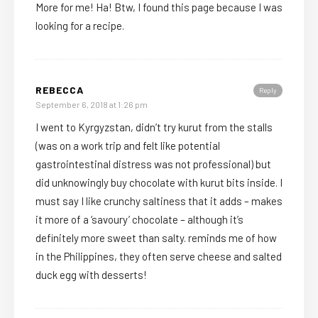
More for me! Ha! Btw, I found this page because I was
looking for a recipe.
REBECCA
Reply
September 6, 2018 at 1:26 pm
I went to Kyrgyzstan, didn’t try kurut from the stalls
(was on a work trip and felt like potential
gastrointestinal distress was not professional) but
did unknowingly buy chocolate with kurut bits inside. I
must say I like crunchy saltiness that it adds – makes
it more of a ‘savoury’ chocolate – although it’s
definitely more sweet than salty. reminds me of how
in the Philippines, they often serve cheese and salted
duck egg with desserts!