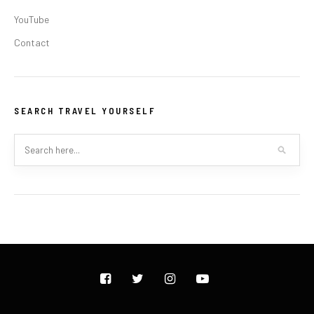
YouTube
Contact
SEARCH TRAVEL YOURSELF