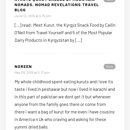
NOMADS, NOMAD REVELATIONS TRAVEL
BLOG
June 12, 2015 at 4:15 pm
[…] read: Meet Kurut, the Kyrgyz Snack Food by Cailin
O’Neil from Travel Yourself and 5 of the Most Popular
Dairy Products in Kyrgyzstan by […]
NOREEN
Reply
May 29, 2015 at 2:17 pm
My whole childhood spent eating kuruts and i love its
taste i lived in peshawar but now i lived in karachi and
in this part of pakistan we dont get it but whenever
anyone from the family goes there or come from
there i want a bag of kurut for me even i have cousins
in America n Uk who craving and asking for these
yummi dried balls.