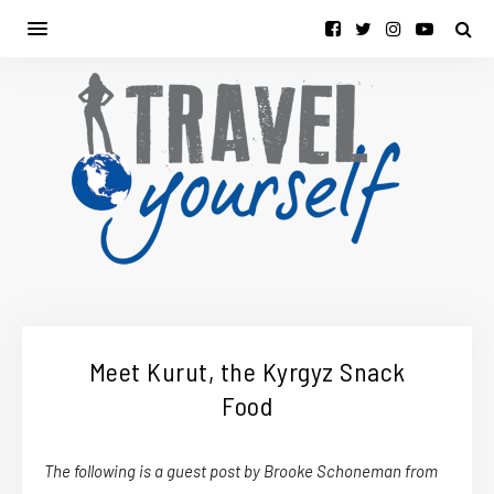
Meet Kurut, the Kyrgyz Snack
Food
The following is a guest post by Brooke Schoneman from