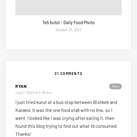
Teh botol – Daily Food Photo
October 23, 2012
21 COMMENTS
RYAN
Reply
July 7, 2023 at 2:35 am
I just tried kurut at a bus stop between Bishkek and
Karakol. It was the one food stall with no line, so I
went. I looked like I was crying after eating it, then
found this blog trying to find out what I’d consumed.
Thanks!