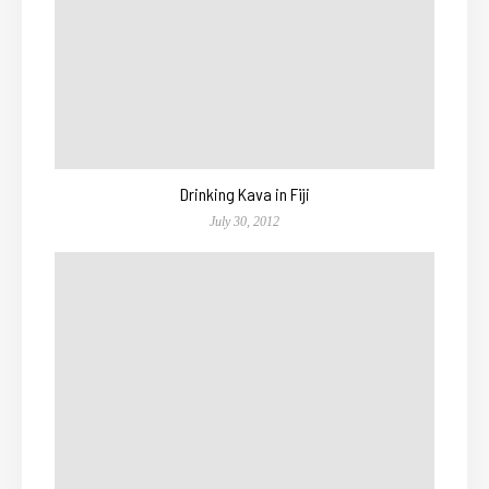
Drinking Kava in Fiji
July 30, 2012