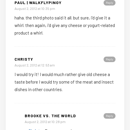
PAUL | WALKFLYPINOY
Reply
August 2, 2012 at 10:35 pm
haha. the third photo said it all. but sure, i’d give it a
whirl. then again, i’d give any cheese or yogurt-related
product a whirl.
CHRISTY
Reply
August 2, 2012 at 12:53 am
I would try it! I would much rather give old cheese a
taste before I would try some of the meat and insect
dishes in other countries.
BROOKE VS. THE WORLD
Reply
August 2, 2012 at 10:28 pm