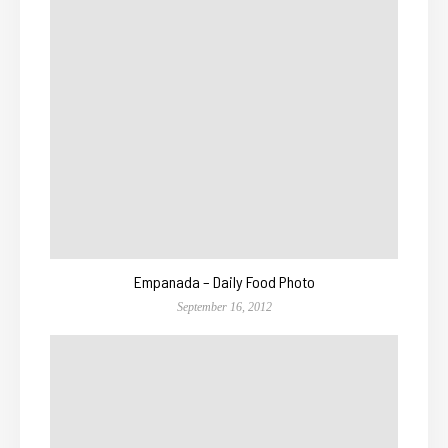
Empanada – Daily Food Photo
September 16, 2012