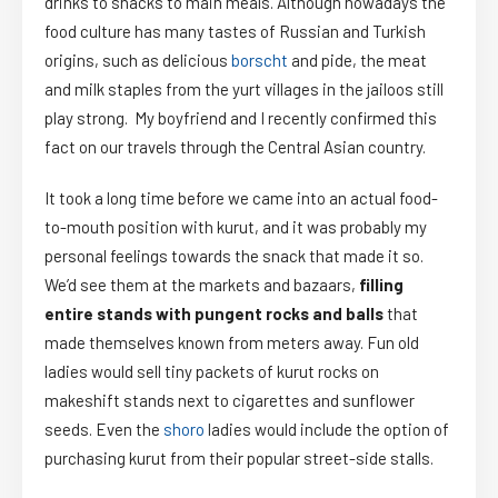
drinks to snacks to main meals. Although nowadays the
food culture has many tastes of Russian and Turkish
origins, such as delicious
borscht
and pide, the meat
and milk staples from the yurt villages in the jailoos still
play strong. My boyfriend and I recently confirmed this
fact on our travels through the Central Asian country.
It took a long time before we came into an actual food-
to-mouth position with kurut, and it was probably
my
personal feelings towards the snack that made it so.
We’d see them at the markets and bazaars,
filling
entire stands with
pungent rocks and balls
that
made themselves known from meters away. Fun old
ladies would sell tiny packets of kurut rocks on
makeshift stands next to cigarettes and sunflower
seeds. Even the
shoro
ladies would include the option of
purchasing kurut from their popular street-side stalls.