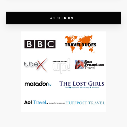
AS SEEN ON…