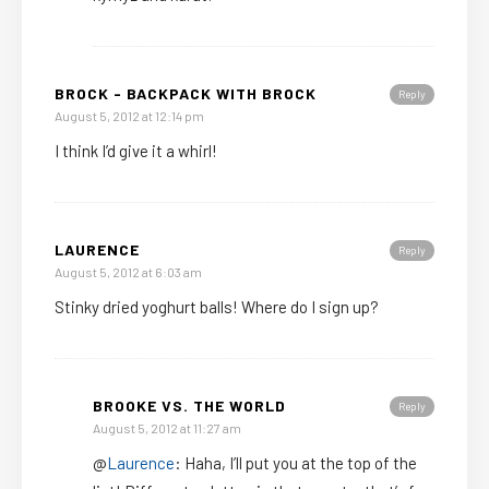
BROCK - BACKPACK WITH BROCK
Reply
August 5, 2012 at 12:14 pm
I think I’d give it a whirl!
LAURENCE
Reply
August 5, 2012 at 6:03 am
Stinky dried yoghurt balls! Where do I sign up?
BROOKE VS. THE WORLD
Reply
August 5, 2012 at 11:27 am
@
Laurence
: Haha, I’ll put you at the top of the