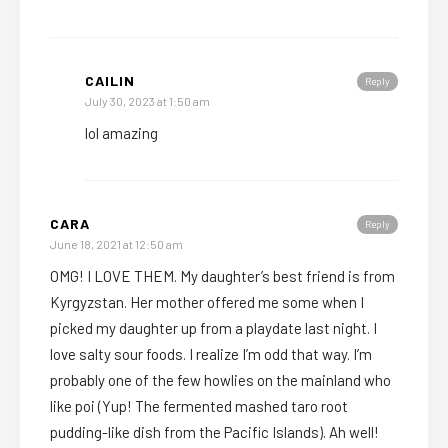
CAILIN
Reply
July 30, 2023 at 1:50 am
lol amazing
CARA
Reply
June 18, 2021 at 12:50 am
OMG! I LOVE THEM. My daughter’s best friend is from
Kyrgyzstan. Her mother offered me some when I
picked my daughter up from a playdate last night. I
love salty sour foods. I realize I’m odd that way. I’m
probably one of the few howlies on the mainland who
like poi (Yup! The fermented mashed taro root
pudding-like dish from the Pacific Islands). Ah well!