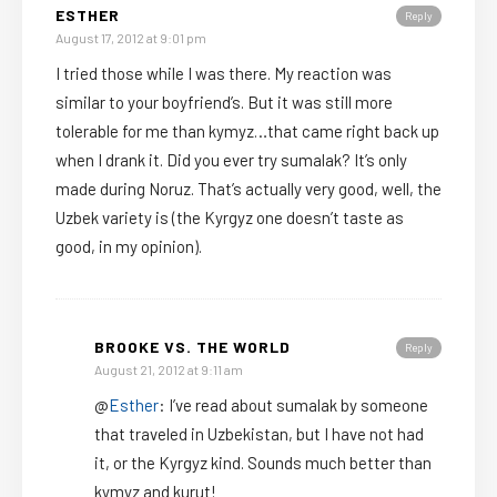
ESTHER
Reply
August 17, 2012 at 9:01 pm
I tried those while I was there. My reaction was
similar to your boyfriend’s. But it was still more
tolerable for me than kymyz…that came right back up
when I drank it. Did you ever try sumalak? It’s only
made during Noruz. That’s actually very good, well, the
Uzbek variety is (the Kyrgyz one doesn’t taste as
good, in my opinion).
BROOKE VS. THE WORLD
Reply
August 21, 2012 at 9:11 am
@
Esther
: I’ve read about sumalak by someone
that traveled in Uzbekistan, but I have not had
it, or the Kyrgyz kind. Sounds much better than
kymyz and kurut!