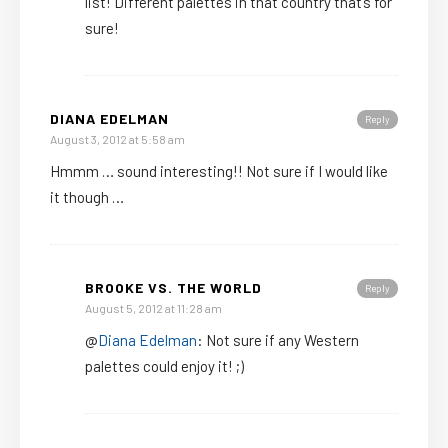
list! Different palettes in that country that’s for
sure!
DIANA EDELMAN
Reply
August 3, 2012 at 5:58 am
Hmmm … sound interesting!! Not sure if I would like
it though …
BROOKE VS. THE WORLD
Reply
August 5, 2012 at 11:28 am
@
Diana Edelman
: Not sure if any Western
palettes could enjoy it! ;)