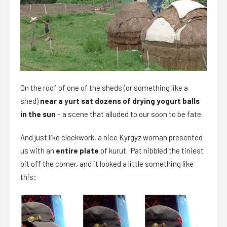
On the roof of one of the sheds (or something like a
shed)
near a yurt sat dozens of drying yogurt balls
in the sun
– a scene that alluded to our soon to be fate.
And just like clockwork, a nice Kyrgyz woman presented
us with an
entire plate
of kurut. Pat nibbled the tiniest
bit off the corner, and it looked a little something like
this: