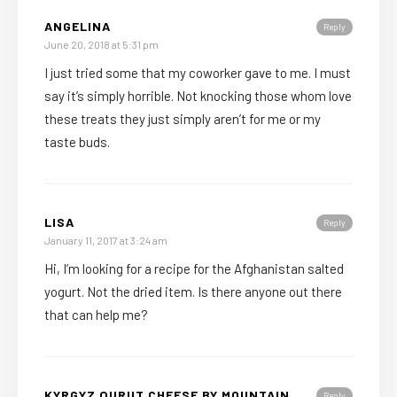
ANGELINA
Reply
June 20, 2018 at 5:31 pm
I just tried some that my coworker gave to me. I must
say it’s simply horrible. Not knocking those whom love
these treats they just simply aren’t for me or my
taste buds.
LISA
Reply
January 11, 2017 at 3:24 am
Hi, I’m looking for a recipe for the Afghanistan salted
yogurt. Not the dried item. Is there anyone out there
that can help me?
KYRGYZ QURUT CHEESE BY MOUNTAIN
Reply