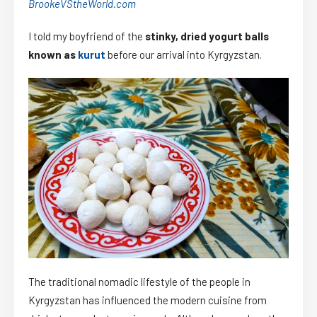
BrookeVStheWorld.com
I told my boyfriend of the
stinky, dried yogurt balls
known as
kurut
before our arrival into Kyrgyzstan.
The traditional nomadic lifestyle of the people in
Kyrgyzstan has influenced the modern cuisine from