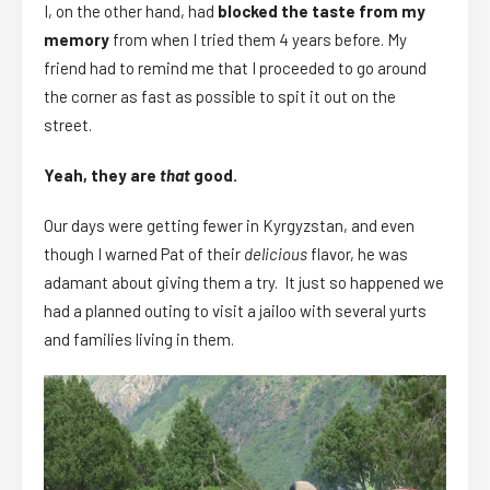
I, on the other hand, had
blocked the taste from my
memory
from when I tried them 4 years before. My
friend had to remind me that I proceeded to go around
the corner as fast as possible to spit it out on the
street.
Yeah, they are
that
good.
Our days were getting fewer in Kyrgyzstan, and even
though I warned Pat of their
delicious
flavor, he was
adamant about giving them a try. It just so happened we
had a planned outing to visit a jailoo with several yurts
and families living in them.