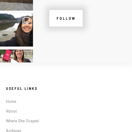
FOLLOW
USEFUL LINKS
Home
About
Where She Stayed
Archives