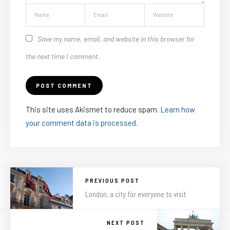
Save my name, email, and website in this browser for
the next time I comment.
This site uses Akismet to reduce spam.
Learn how
your comment data is processed.
PREVIOUS POST
London, a city for everyone to visit
NEXT POST