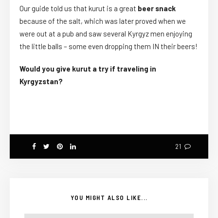
Our guide told us that kurut is a great
beer snack
because of the salt, which was later proved when we
were out at a pub and saw several Kyrgyz men enjoying
the little balls – some even dropping them IN their beers!
Would you give kurut a try if traveling in
Kyrgyzstan?
21
YOU MIGHT ALSO LIKE...