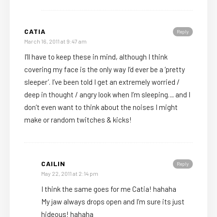
CATIA
Reply
March 16, 2011 at 9:47 am
I’ll have to keep these in mind, although I think
covering my face is the only way I’d ever be a ‘pretty
sleeper’. I’ve been told I get an extremely worried /
deep in thought / angry look when I’m sleeping… and I
don’t even want to think about the noises I might
make or random twitches & kicks!
CAILIN
Reply
May 22, 2011 at 2:14 pm
I think the same goes for me Catia! hahaha
My jaw always drops open and I’m sure its just
hideous! hahaha