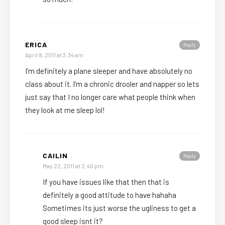
ERICA
Reply
April 8, 2011 at 3:34 am
I’m definitely a plane sleeper and have absolutely no
class about it. I’m a chronic drooler and napper so lets
just say that I no longer care what people think when
they look at me sleep lol!
CAILIN
Reply
May 22, 2011 at 2:40 pm
If you have issues like that then that is
definitely a good attitude to have hahaha
Sometimes its just worse the ugliness to get a
good sleep isnt it?