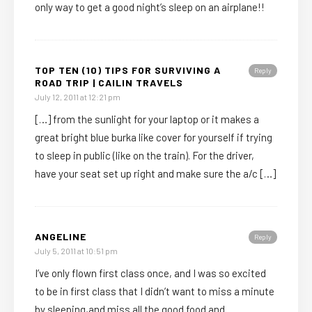
only way to get a good night’s sleep on an airplane!!
TOP TEN (10) TIPS FOR SURVIVING A
Reply
ROAD TRIP | CAILIN TRAVELS
July 12, 2011 at 12:21 pm
[…] from the sunlight for your laptop or it makes a
great bright blue burka like cover for yourself if trying
to sleep in public (like on the train). For the driver,
have your seat set up right and make sure the a/c […]
ANGELINE
Reply
July 5, 2011 at 10:51 pm
I’ve only flown first class once, and I was so excited
to be in first class that I didn’t want to miss a minute
by sleeping,and miss all the good food and