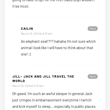
it be nice).
CAILIN
Reply
March 15, 2011 at 9:31 pm
An elephant seal!?!? hahaha I’m not sure which
animal I look like I will have to think about that
one! ;)
JILL- JACK AND JILL TRAVEL THE
Reply
WORLD
March 15, 2011 at 11:31 am
Oh gawd, I’m such an awful sleeper in general Jack
just cringes in embarrassment everytime I twitch
and kick myself to sleep… especially in public places.