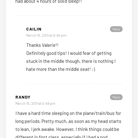
had about 4 hours of solid sleep!!
CAILIN
Reply
March 15, 2011 at 9:45 pm
Thanks Valerie!!
Definitely good tips! I would fear of getting
stuck in the middle though, there is nothing I
hate more than the middle seat! :)
RANDY
Reply
March 15, 2011 at 3:49 pm
I have a hard time sleeping on the plane/train/bus for
long periods. Pretty much, as soon as my head starts
to lean, I jerk awake. However, I think things could be
different in first class, especially if I had a pod.