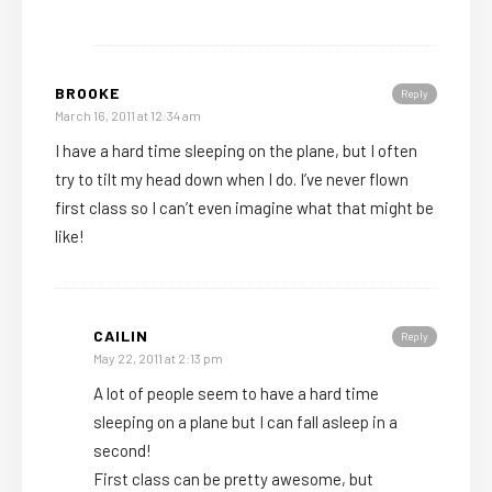
BROOKE
Reply
March 16, 2011 at 12:34 am
I have a hard time sleeping on the plane, but I often
try to tilt my head down when I do. I’ve never flown
first class so I can’t even imagine what that might be
like!
CAILIN
Reply
May 22, 2011 at 2:13 pm
A lot of people seem to have a hard time
sleeping on a plane but I can fall asleep in a
second!
First class can be pretty awesome, but