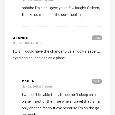
hahaha I’m glad I gave you a few laughs Colleen,
thanks so much for the comment! :)
JEANNE
Reply
May 20, 2011 at 4:10 pm
I wish I could have the chance to be an ugly sleeper…
eyes can never close on a plane.
CAILIN
Reply
May 22, 2011 at 2:41 pm
I wouldn’t be able to fly if I couldn’t sleep on a
plane, most of the time when i travel that is my
only chance for shut eye because I’m on the go
so much!