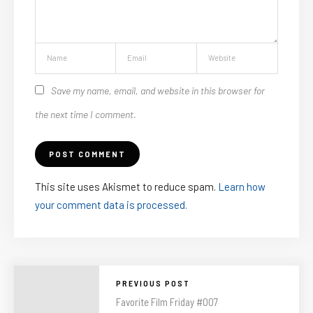
Save my name, email, and website in this browser for
the next time I comment.
This site uses Akismet to reduce spam.
Learn how
your comment data is processed.
PREVIOUS POST
Favorite Film Friday #007