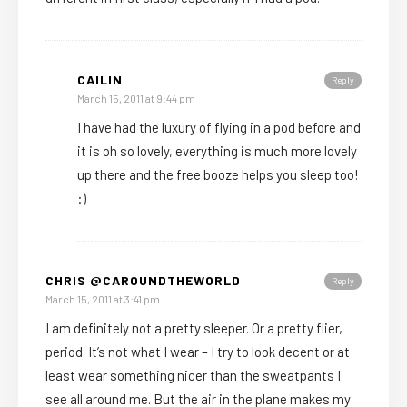
CAILIN
Reply
March 15, 2011 at 9:44 pm
I have had the luxury of flying in a pod before and
it is oh so lovely, everything is much more lovely
up there and the free booze helps you sleep too!
:)
CHRIS @CAROUNDTHEWORLD
Reply
March 15, 2011 at 3:41 pm
I am definitely not a pretty sleeper. Or a pretty flier,
period. It’s not what I wear – I try to look decent or at
least wear something nicer than the sweatpants I
see all around me. But the air in the plane makes my