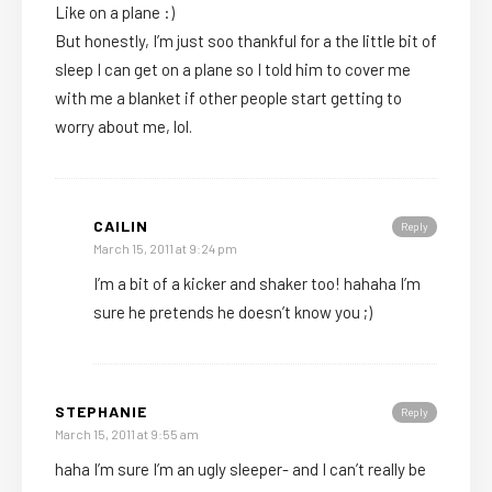
Like on a plane :)
But honestly, I’m just soo thankful for a the little bit of
sleep I can get on a plane so I told him to cover me
with me a blanket if other people start getting to
worry about me, lol.
CAILIN
Reply
March 15, 2011 at 9:24 pm
I’m a bit of a kicker and shaker too! hahaha I’m
sure he pretends he doesn’t know you ;)
STEPHANIE
Reply
March 15, 2011 at 9:55 am
haha I’m sure I’m an ugly sleeper- and I can’t really be