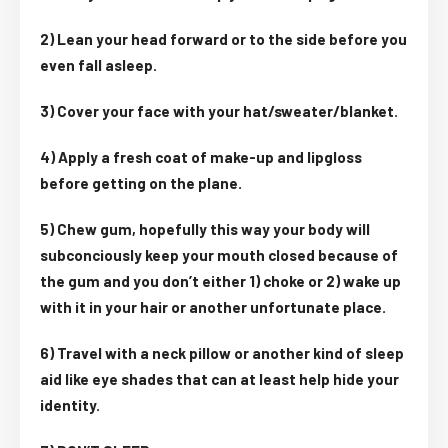
2) Lean your head forward or to the side before you
even fall asleep.
3) Cover your face with your hat/sweater/blanket.
4) Apply a fresh coat of make-up and lipgloss
before getting on the plane.
5) Chew gum, hopefully this way your body will
subconciously keep your mouth closed because of
the gum and you don’t either 1) choke or 2) wake up
with it in your hair or another unfortunate place.
6) Travel with a neck pillow or another kind of sleep
aid like eye shades that can at least help hide your
identity.