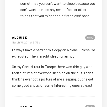
sometimes you don’t want to sleep because you
don’t want to miss any sweet food or other
things that you might get in first class! haha
ALOUISE
Reply
March 15, 2011 at 9:36 pm
I always have a hard tiem sleepy on a plane, unless I’m
exhausted. Then I might sleep for an hour.
On my Contiki tour in Europe there was this guy who
took pictures of everyone sleeping on the bus. I don’t
think he ever got a picture of me sleeping, but he got
some good shots. Or some interesting ones at least.
CAILIN