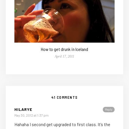
How to get drunk in Iceland
April 17, 2011
41 COMMENTS
HILARYE
Reply
May 30, 2012 at 1:37 pm
Hahaha I second get upgraded to first class. It’s the