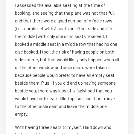
I assessed the available seating at the time of
booking, and seeing that the plane was not that full,
and that there were a good number of middle rows
(i.e. a jumbo jet with 3 seats on either side and 3 in
the middle) with only one or no seats reserved, I
booked a middle seat in a middle row that had no one
else booked. I took the risk of having people on both
sides of me, but that would likely only happen when all
of the other window and aisle seats were taken –
because people would prefer to have an empty seat
beside them. Plus, if you did end up having someone
beside you, there was less of a likelyhood that you
would have both seats filled up, so I could just move
to the other aisle seat and leave the middle one
empty.
With having three seats to myself, I laid down and