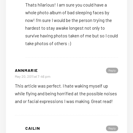
Thats hilarious! I am sure you could have a
whole photo album of bad sleeping faces by
now! I’m sure I would be the person trying the
hardest to stay awake longest not only to
survive having photos taken of me but so I could
take photos of others :)
ANNMARIE
Reply
May 20, 2011 at 7:46 pm
This article was perfect. I hate waking myself up
while flying and being horrified at the possible noises
and or facial expressions I was making. Great read!
CAILIN
Reply