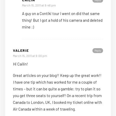
Reply
March 15, 2011 at 9:46 pm
A guy on a Contiki tour I went on did that same
thing! But I got a hold of his camera and deleted
mine :)
VALERIE
Reply
March 15, 2011 at 9:00 pm
Hi Cailin!
Great articles on your blog!! Keep up the great work!!
I have one tip which has worked for me a couple of
times – but it can be quite a gamble: try to plan it so
you get three seats to yourself! On a recent trip from
Canada to London, UK, I booked my ticket online with
Air Canada within a week of traveling.