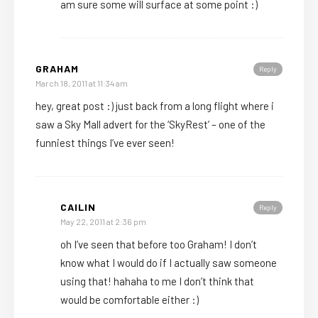
am sure some will surface at some point :)
GRAHAM
Reply
March 18, 2011 at 11:34 am
hey, great post :) just back from a long flight where i
saw a Sky Mall advert for the ‘SkyRest’ – one of the
funniest things I’ve ever seen!
CAILIN
Reply
May 22, 2011 at 2:36 pm
oh I’ve seen that before too Graham! I don’t
know what I would do if I actually saw someone
using that! hahaha to me I don’t think that
would be comfortable either :)