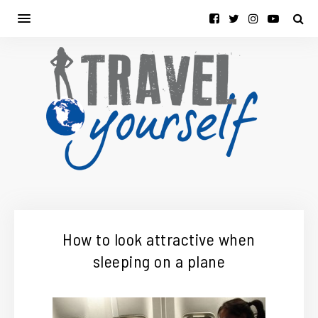
How to look attractive when
sleeping on a plane