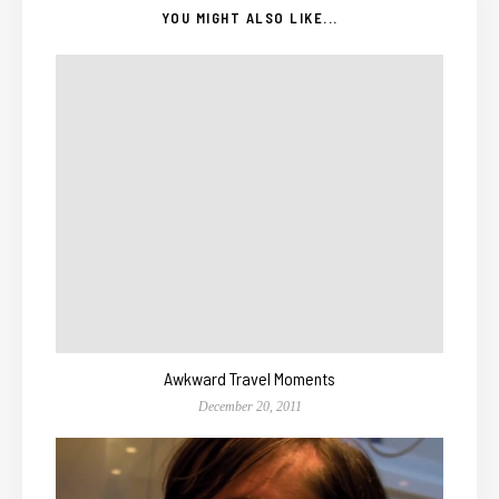
YOU MIGHT ALSO LIKE...
Awkward Travel Moments
December 20, 2011