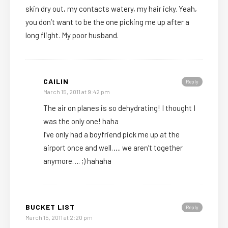
skin dry out, my contacts watery, my hair icky. Yeah,
you don’t want to be the one picking me up after a
long flight. My poor husband.
CAILIN
Reply
March 15, 2011 at 9:42 pm
The air on planes is so dehydrating! I thought I
was the only one! haha
I’ve only had a boyfriend pick me up at the
airport once and well….. we aren’t together
anymore…. ;) hahaha
BUCKET LIST
Reply
March 15, 2011 at 2:20 pm