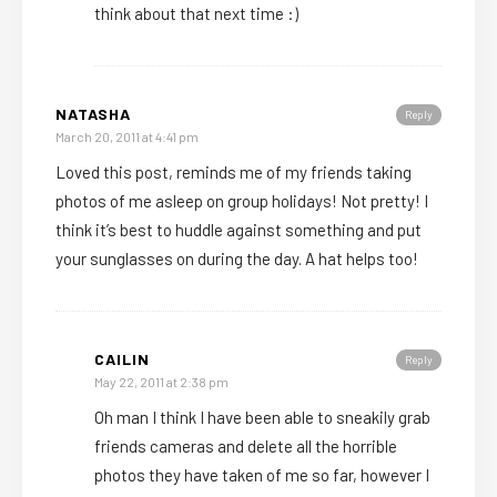
think about that next time :)
NATASHA
Reply
March 20, 2011 at 4:41 pm
Loved this post, reminds me of my friends taking
photos of me asleep on group holidays! Not pretty! I
think it’s best to huddle against something and put
your sunglasses on during the day. A hat helps too!
CAILIN
Reply
May 22, 2011 at 2:38 pm
Oh man I think I have been able to sneakily grab
friends cameras and delete all the horrible
photos they have taken of me so far, however I