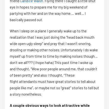
friend
Candice Walsh
. Flying there I caught a little shut
eye in hopes to prepare me for my big weekend of
partying with her and on the way home…. well… I
basically
passed out.
When I sleep on a plane I generally wake up to the
realization that I was just doing the “head back mouth
wide open ugly sleep” and pray that I wasn’t snoring,
drooling or making other noises. Unfortunately I do wake
myself up from time to time by making noises though…
don’t we all??? (I hope haha) This past time I woke up
and thought, “Wow poor people around me, that couldn’t
of been pretty” and also I thought, “These
flight attendants must have great stories to tell about
people like me”, or maybe not so “great” stories to tell but
a story nonetheless.
A couple obvious ways to look attractive while