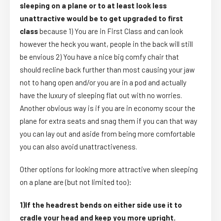
sleeping on a plane or to at least look less
unattractive would be to get upgraded to first
class
because 1) You are in First Class and can look
however the heck you want, people in the back will still
be envious 2) You have a nice big comfy chair that
should recline back further than most causing your jaw
not to hang open and/or you are in a pod and actually
have the luxury of sleeping flat out with no worries.
Another obvious way is if you are in economy scour the
plane for extra seats and snag them if you can that way
you can lay out and aside from being more comfortable
you can also avoid unattractiveness.
Other options for looking more attractive when sleeping
on a plane are (but not limited too):
1)If the headrest bends on either side use it to
cradle your head and keep you more upright.