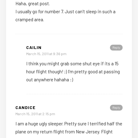
Haha, great post.
I usually go for number 7. Just can’t sleep in such a
cramped area.
CAILIN
Reply
March 15, 2011 at 9:36 pm
I think you might grab some shut eye if its a 15
hour flight though! ;) I’m pretty good at passing
out anywhere hahaha :)
CANDICE
Reply
March 15, 2011 at 2:15 pm
I am a huge ugly sleeper. Pretty sure I terrified half the
plane on my return flight from New Jersey. Flight