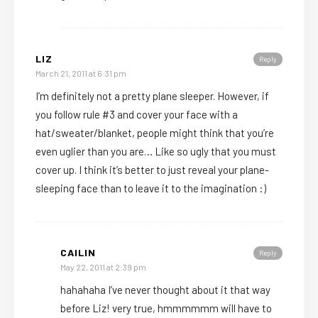
LIZ
Reply
March 21, 2011 at 6:31 pm
I’m definitely not a pretty plane sleeper. However, if
you follow rule #3 and cover your face with a
hat/sweater/blanket, people might think that you’re
even uglier than you are… Like so ugly that you must
cover up. I think it’s better to just reveal your plane-
sleeping face than to leave it to the imagination :)
CAILIN
Reply
May 22, 2011 at 2:39 pm
hahahaha I’ve never thought about it that way
before Liz! very true, hmmmmmm will have to