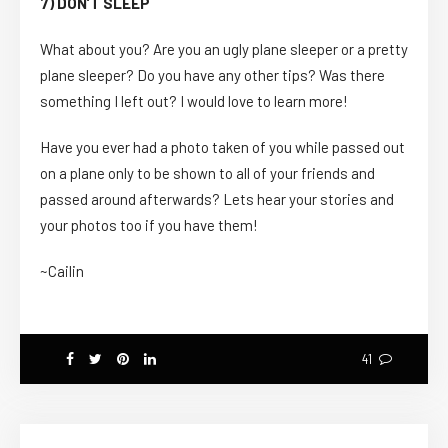
7) DON’T SLEEP
What about you? Are you an ugly plane sleeper or a pretty
plane sleeper? Do you have any other tips? Was there
something I left out? I would love to learn more!
Have you ever had a photo taken of you while passed out
on a plane only to be shown to all of your friends and
passed around afterwards? Lets hear your stories and
your photos too if you have them!
~Cailin
41