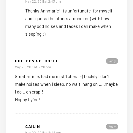
May 22, 2011 at 2:43 pm
Thanks Annmarie! Its unfortunate (for myself
and I guess the others around me) with how
many odd noises and faces I can make when
sleeping :)
COLLEEN SETCHELL
Reply
May 20, 2011 at 5:20 pm
Great article, had me in stitches :-) Luckily I don’t
make noises when I sleep, no wait, hang on……maybe
I do… oh crap!!!
Happy flying!
CAILIN
Reply
May 22, 2011 at 2:42 pm