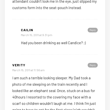
attendant couldn’t look me in the eye, just slipped my
customs form into the seat-pouch instead.
CAILIN
Reply
March 15, 2011 at 9:31 pm
Had you been drinking as well Candice? ;)
VERITY
Reply
March 15, 2011 at 11:56 am
I am such a terrible looking sleeper. My Dad took a
photo of me sleeping on the train recently and I
looked like an elephant seal. Once, stuck on a bus for
40hours I resorted to the covering my face with a
scarf so children wouldn’t laugh at me. I think I’m just
going to have to opt for the first class (sigh wouldn’t