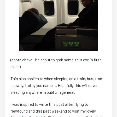
(photo above: Me about to grab some shut eye in first
class)
This also applies to when sleeping on a train, bus, tram,
subway, trolley you name it. Hopefully this will cover
sleeping anywhere in public in general.
I was inspired to write this post after flying to
Newfoundland this past weekend to visit my lovely