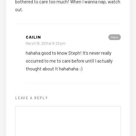
bothered to care too much! When I wanna nap, watch
out.
CAILIN
Reply
March 15, 2011 at 9:23 pm
hahaha good to know Steph! It’s never really
occurred to me to care before until I actually
thought about it hahahaha :)
LEAVE A REPLY