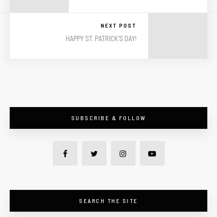
NEXT POST
HAPPY ST. PATRICK'S DAY!
SUBSCRIBE & FOLLOW
SEARCH THE SITE