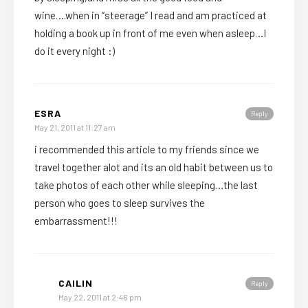
wine….when in “steerage” I read and am practiced at
holding a book up in front of me even when asleep…I
do it every night :)
ESRA
Reply
May 21, 2011 at 11:27 am
i recommended this article to my friends since we
travel together alot and its an old habit between us to
take photos of each other while sleeping…the last
person who goes to sleep survives the
embarrassment!!!
CAILIN
Reply
May 22, 2011 at 2:46 pm