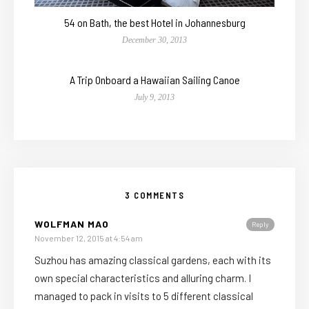
54 on Bath, the best Hotel in Johannesburg
December 30, 2013
A Trip Onboard a Hawaiian Sailing Canoe
July 9, 2013
3 COMMENTS
WOLFMAN MAO
Reply
November 12, 2015 at 4:54 am
Suzhou has amazing classical gardens, each with its
own special characteristics and alluring charm. I
managed to pack in visits to 5 different classical