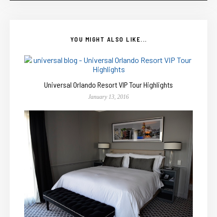
YOU MIGHT ALSO LIKE...
Universal Orlando Resort VIP Tour Highlights
January 13, 2016