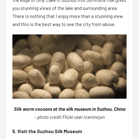
you stunning views of the lake and surrounding area.
There is nothing that I enjoy more than a stunning view
and this is the best way to see the city from above.
Silk worm cocoons at the silk museum in Suzhou, China
–
photo credit Flickr user iceninejon
5. Visit the Suzhou Silk Museum