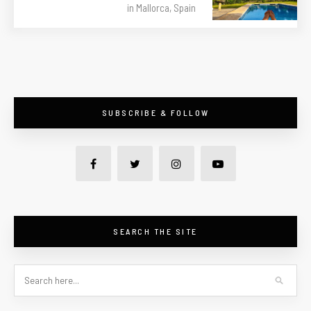
in Mallorca, Spain
SUBSCRIBE & FOLLOW
SEARCH THE SITE