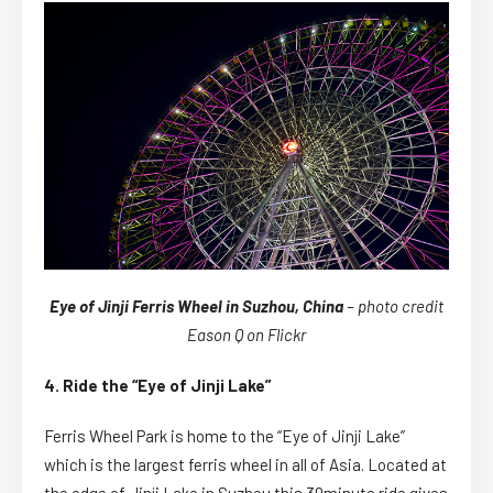
Eye of Jinji Ferris Wheel in Suzhou, China
– photo credit
Eason Q on Flickr
4. Ride the “Eye of Jinji Lake”
Ferris Wheel Park is home to the “Eye of Jinji Lake”
which is the largest ferris wheel in all of Asia. Located at
the edge of Jinji Lake in Suzhou this 30minute ride gives