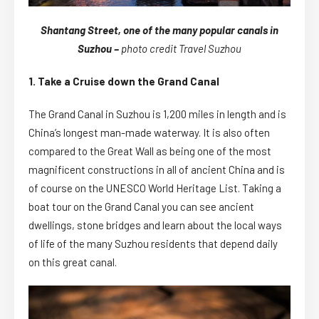
Shantang Street, one of the many popular canals in
Suzhou –
photo credit Travel Suzhou
1. Take a Cruise down the Grand Canal
The Grand Canal in Suzhou is 1,200 miles in length and is
China’s longest man-made waterway. It is also often
compared to the Great Wall as being one of the most
magnificent constructions in all of ancient China and is
of course on the UNESCO World Heritage List. Taking a
boat tour on the Grand Canal you can see ancient
dwellings, stone bridges and learn about the local ways
of life of the many Suzhou residents that depend daily
on this great canal.