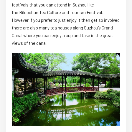
festivals that you can attend in Suzhou like
the Biluochun Tea Culture and Tourism Festival.
However if you prefer to just enjoy it then get so involved
there are also many tea houses along Suzhou’s Grand
Canal where you can enjoy a cup and take in the great
views of the canal.