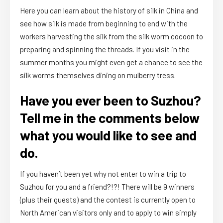
Here you can learn about the history of silk in China and
see how silk is made from beginning to end with the
workers harvesting the silk from the silk worm cocoon to
preparing and spinning the threads. If you visit in the
summer months you might even get a chance to see the
silk worms themselves dining on mulberry tress.
Have you ever been to Suzhou?
Tell me in the comments below
what you would like to see and
do.
If you haven’t been yet why not enter to win a trip to
Suzhou for you and a friend?!?! There will be 9 winners
(plus their guests) and the contest is currently open to
North American visitors only and to apply to win simply