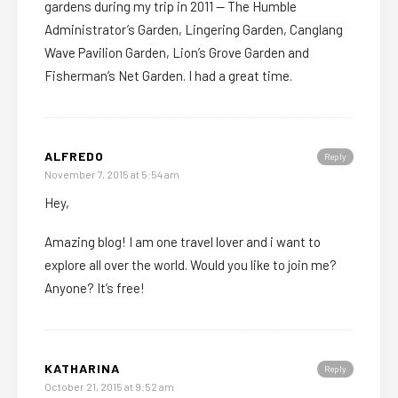
gardens during my trip in 2011 — The Humble
Administrator’s Garden, Lingering Garden, Canglang
Wave Pavilion Garden, Lion’s Grove Garden and
Fisherman’s Net Garden. I had a great time.
ALFREDO
Reply
November 7, 2015 at 5:54 am
Hey,
Amazing blog! I am one travel lover and i want to
explore all over the world. Would you like to join me?
Anyone? It’s free!
KATHARINA
Reply
October 21, 2015 at 9:52 am