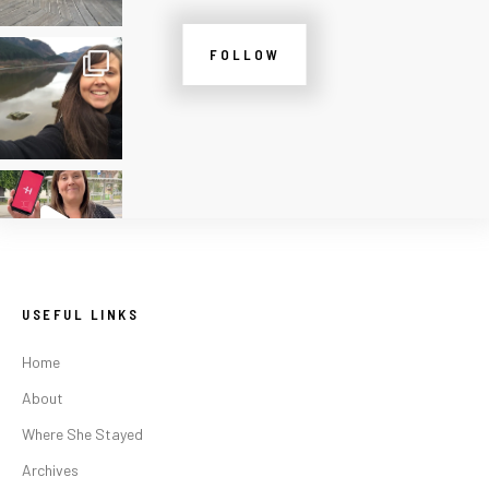
FOLLOW
USEFUL LINKS
Home
About
Where She Stayed
Archives