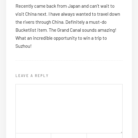
Recently came back from Japan and can’t wait to
visit China next. I have always wanted to travel down
the rivers through China. Definitely a must-do
Bucketlist item. The Grand Canal sounds amazing!
What an incredible opportunity to win a trip to
Suzhou!
LEAVE A REPLY