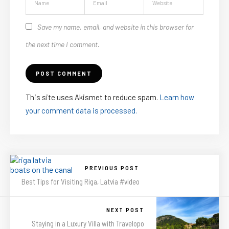
Save my name, email, and website in this browser for
the next time I comment.
This site uses Akismet to reduce spam.
Learn how
your comment data is processed.
PREVIOUS POST
Best Tips for Visiting Riga, Latvia #video
NEXT POST
Staying in a Luxury Villa with Travelopo