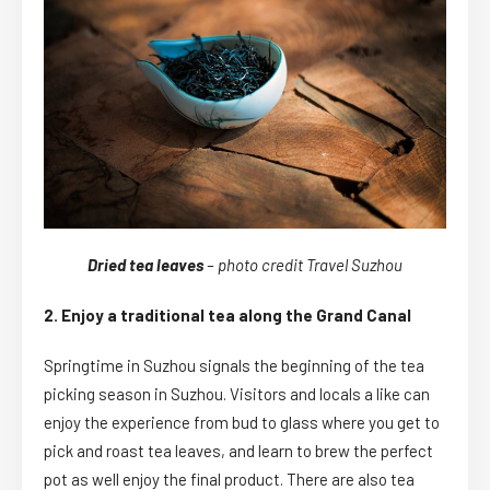
Dried tea leaves
– photo credit Travel Suzhou
2. Enjoy a traditional tea along the Grand Canal
Springtime in Suzhou signals the beginning of the tea
picking season in Suzhou. Visitors and locals a like can
enjoy the experience from bud to glass where you get to
pick and roast tea leaves, and learn to brew the perfect
pot as well enjoy the final product. There are also tea