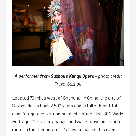
A performer from Suzhou’s Kunqu Opera –
photo credit
Travel Suzhou
Located 70 miles west of Shanghai in China, the city of
Suzhou dates back 2,500 years and is full of beautiful
classical gardens, stunning architecture, UNESCO World
Heritage sites, many canals and water ways and much
more. In fact because of it’s flowing canals it is even