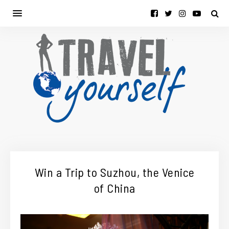
Win a Trip to Suzhou, the Venice
of China