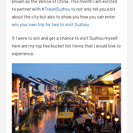
known as the Venice of China. This month I am excited
to partner with
#TravelSuzhou
to not only tell you a bit
about the city but also to show you how you can enter
win your own trip for two to visit Suzhou
.
If I were to win and get a chance to visit Suzhou myself
here are my top five bucket list items that I would love to
experience.