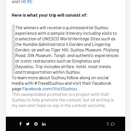
visit
HERE
.
Here is what your trip will consist of:
The winners will receive a quintessential Suzhou
experience with a sample itinerary including visits to
a selection of UNESCO World Heritage Sites such as
the Humble Administrator’s Garden and Lingering
Garden, as well as Tiger Hill, Suzhou Museum, Pinjiang
Road, Silk Museum, Tongli, and authentic experiences
at iconic restaurants such as Songhelou and
Deyuelou. Trip includes airfare, hotel, most meals,
and transportation within Suzhou.
To learn more about Suzhou follow along on social
media with #TravelSuzhou and visit their Facebook
page
Facebook.com/VisitSuzhou
.
This sweepstakes promotion is a project with Visit
Suzhou to help promote the contest, but all writing is
my own and I have no say in the contest outcome.
3