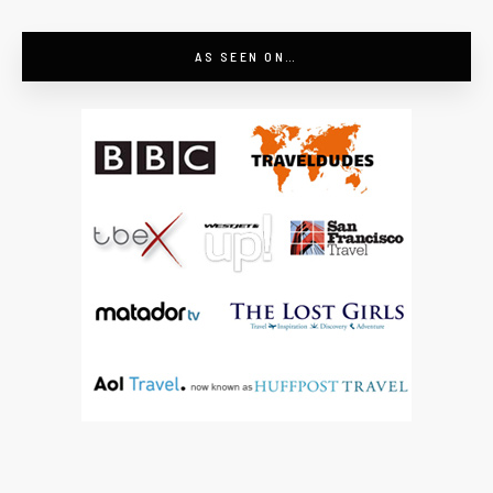
AS SEEN ON…