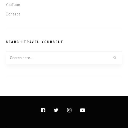
YouTube
Contact
SEARCH TRAVEL YOURSELF