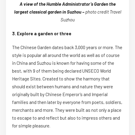
A view of the Humble Administrator’s Garden the
largest classical garden in Suzhou –
photo credit Travel
Suzhou
3. Explore a garden or three
The Chinese Garden dates back 3,000 years or more. The
style is popular all around the world as well as of course
in China and Suzhou is known for having some of the
best, with 9 of them being declared UNSECO World
Heritage Sites. Created to show the harmony that
should exist between humans and nature they were
originally built by Chinese Emperor’s and Imperial
families and then later by everyone from poets, soldiers,
merchants and more. They were built as not only a place
to escape to and reflect but also to impress others and
for simple pleasure.