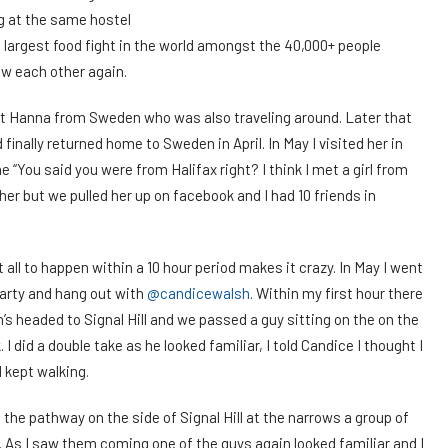
g at the same hostel
e largest food fight in the world amongst the 40,000+ people
aw each other again.
t Hanna from Sweden who was also traveling around. Later that
inally returned home to Sweden in April. In May I visited her in
 “You said you were from Halifax right? I think I met a girl from
 her but we pulled her up on facebook and I had 10 friends in
 it all to happen within a 10 hour period makes it crazy. In May I went
party and hang out with
@candicewalsh
. Within my first hour there
’s headed to Signal Hill and we passed a guy sitting on the on the
 did a double take as he looked familiar, I told Candice I thought I
 kept walking.
g the pathway on the side of Signal Hill at the narrows a group of
. As I saw them coming one of the guys again looked familiar and I