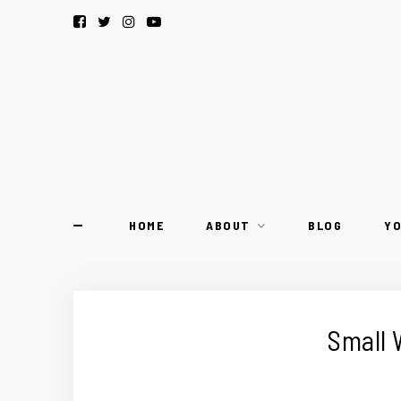
HOME
ABOUT
BLOG
Y
Small