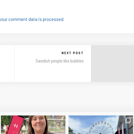
your comment data is processed.
NEXT POST
Swedish people like bubbles