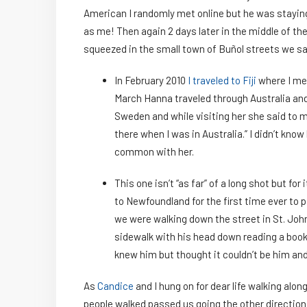
American I randomly met online but he was stayin
as me! Then again 2 days later in the middle of th
squeezed in the small town of Buñol streets we s
In February 2010
I traveled to Fiji
where I me
March Hanna traveled through Australia and f
Sweden and while visiting her she said to me
there when I was in Australia.” I didn’t know
common with her.
This one isn’t “as far” of a long shot but for
to Newfoundland for the first time ever to 
we were walking down the street in St. John
sidewalk with his head down reading a book. I
knew him but thought it couldn’t be him and
As
Candice
and I hung on for dear life walking alon
people walked passed us going the other direction