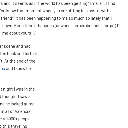
rs and it seems as if the world has been getting “smaller”. I find
You know that moment when you are sitting in a hostel with a
friend? It has been happening to me so much so lately that I
ll down. Each time it happens (or when I remember one I forgot) I’ll
ll me about yours! :)
ter scene and had
tten back and forth to
t. At the end of the
ina
and I knew he
t night I was in the
d thought I saw a
nd he looked at me
 in all of Valencia
re 40,000+ people
o this traveling