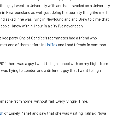
 this guy I went to University with and had traveled on a University
r in Newfoundland as well, just doing the touristy thing like me. I
 and asked if he was living in Newfoundland and Drew told me that
ople I knew within 1 hour in a city I’ve never been.
 keg party. One of Candice’s roommates had a friend who
ly met one of them before in
Halifax
and I had friends in common
2010 there was a guy I went to high school with on my flight from
 was flying to London and a different guy that I went to high
someone from home, without fail. Every. Single. Time.
sh
of Lonely Planet and saw that she was visiting Halifax, Nova