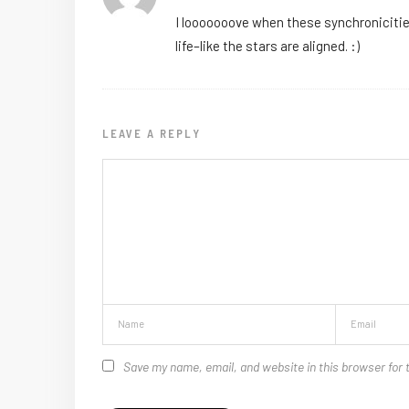
I looooooove when these synchronicities 
life–like the stars are aligned. :)
LEAVE A REPLY
Save my name, email, and website in this browser for 