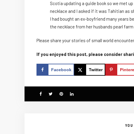
Scotia updating a guide book so we met up f
necklace and I asked if it was Tahitian as s
I had bought an ex-boyfriend many years befo
the necklace from her husbands pearl farm i
Please share your stories of small world encounter
If you enjoyed this post, please consider shari
Facebook
Twitter
Pinter
YOU 