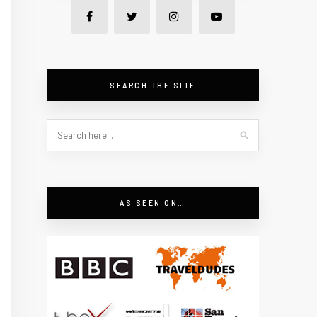
SEARCH THE SITE
AS SEEN ON…