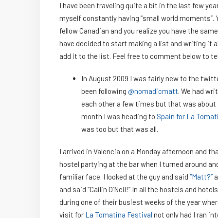
I have been traveling quite a bit in the last few yea
myself constantly having “small world moments”. 
fellow Canadian and you realize you have the same 
have decided to start making a list and writing it a
add it to the list. Feel free to comment below to te
In August 2009 I was fairly new to the twit
been following
@nomadicmatt
. We had wri
each other a few times but that was about i
month I was heading to
Spain for La Tomat
was too but that was all.
I arrived in Valencia on a Monday afternoon and tha
hostel partying at the bar when I turned around an
familiar face. I looked at the guy and said
“Matt?”
a
and said “Cailin O’Neil!” In all the hostels and hotels
during one of their busiest weeks of the year whe
visit for
La Tomatina Festival
not only had I ran int