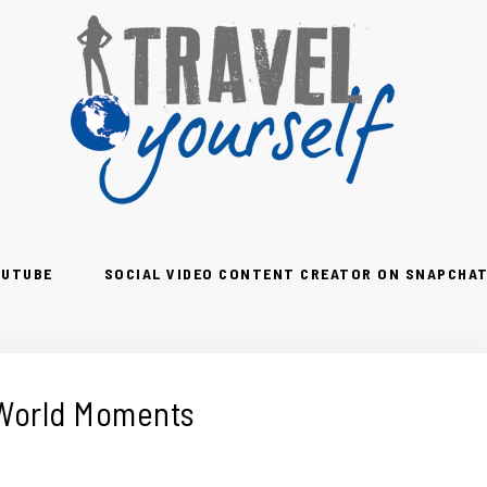
OUTUBE
SOCIAL VIDEO CONTENT CREATOR ON SNAPCHAT
 World Moments