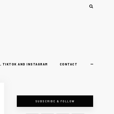
, TIKTOK AND INSTAGRAM
CONTACT
SUBSCRIBE & FOLLOW