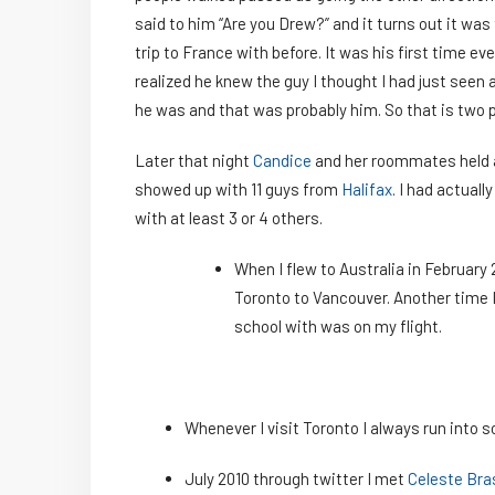
said to him “Are you Drew?” and it turns out it was
trip to France with before. It was his first time eve
realized he knew the guy I thought I had just seen
he was and that was probably him. So that is two pe
Later that night
Candice
and her roommates held a
showed up with 11 guys from
Halifax
. I had actual
with at least 3 or 4 others.
When I flew to Australia in February 
Toronto to Vancouver. Another time I
school with was on my flight.
Whenever I visit Toronto I always run into 
July 2010 through twitter I met
Celeste Bra