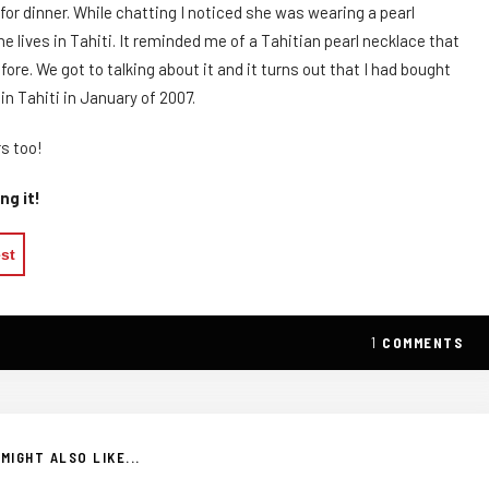
or dinner. While chatting I noticed she was wearing a pearl
he lives in Tahiti. It reminded me of a Tahitian pearl necklace that
re. We got to talking about it and it turns out that I had bought
n Tahiti in January of 2007.
s too!
ng it!
est
1
COMMENTS
MIGHT ALSO LIKE...