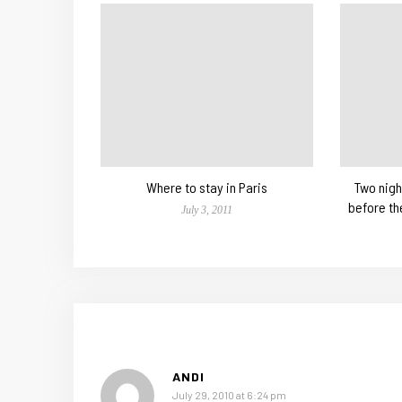
Where to stay in Paris
Two nigh
before th
July 3, 2011
ANDI
July 29, 2010 at 6:24 pm