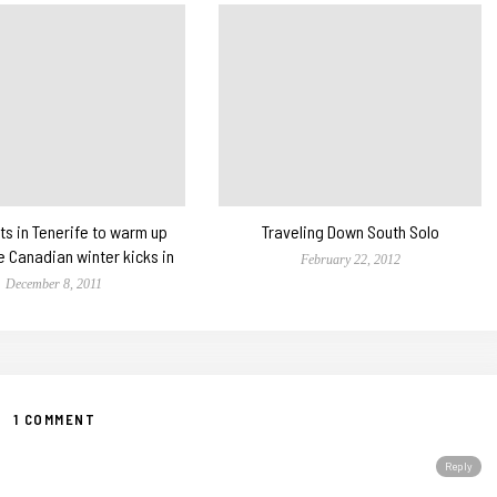
ts in Tenerife to warm up
Traveling Down South Solo
e Canadian winter kicks in
February 22, 2012
December 8, 2011
1 COMMENT
Reply