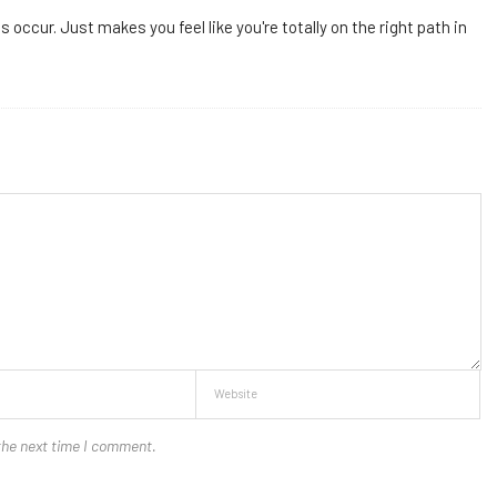
occur. Just makes you feel like you're totally on the right path in
the next time I comment.