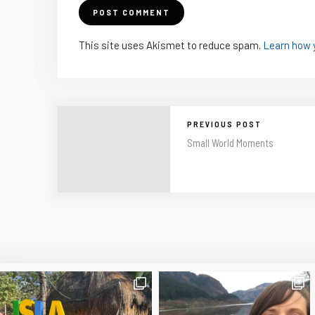
This site uses Akismet to reduce spam.
Learn how 
PREVIOUS POST
Small World Moments