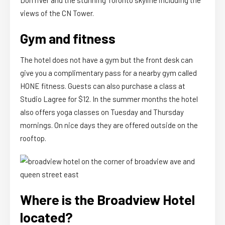
views of the CN Tower.
Gym and fitness
The hotel does not have a gym but the front desk can
give you a complimentary pass for a nearby gym called
HONE fitness. Guests can also purchase a class at
Studio Lagree for $12. In the summer months the hotel
also offers yoga classes on Tuesday and Thursday
mornings. On nice days they are offered outside on the
rooftop.
Where is the Broadview Hotel
located?