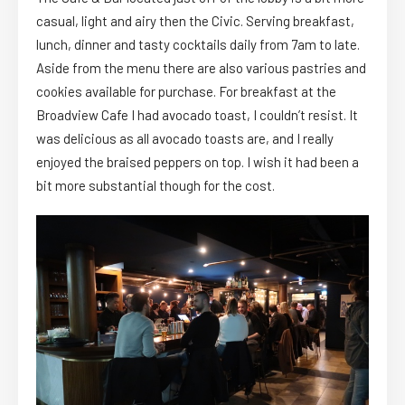
casual, light and airy then the Civic. Serving breakfast,
lunch, dinner and tasty cocktails daily from 7am to late.
Aside from the menu there are also various pastries and
cookies available for purchase. For breakfast at the
Broadview Cafe I had avocado toast, I couldn’t resist. It
was delicious as all avocado toasts are, and I really
enjoyed the braised peppers on top. I wish it had been a
bit more substantial though for the cost.