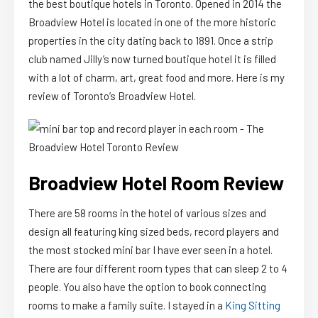
the best boutique hotels in Toronto. Opened in 2014 the
Broadview Hotel is located in one of the more historic
properties in the city dating back to 1891. Once a strip
club named Jilly’s now turned boutique hotel it is filled
with a lot of charm, art, great food and more. Here is my
review of Toronto’s Broadview Hotel.
Broadview Hotel Room Review
There are 58 rooms in the hotel of various sizes and
design all featuring king sized beds, record players and
the most stocked mini bar I have ever seen in a hotel.
There are four different room types that can sleep 2 to 4
people. You also have the option to book connecting
rooms to make a family suite. I stayed in a
King Sitting