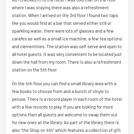
where I was staying there was also a refreshment
station. When I arrived on the 3rd floor I found two taps
like you would find at a bar that served either still or
sparkling water, there were lots of glasses and a few
carafes as well as a small ice machine, a few tea options
and clementines. The station was self serve and open to
all hotel guests. It was very convenient to be located just
down the hall from my room. There is also a refreshment
station on the 5th floor.
On the 4th floor you can find a small library area with a
few books to choose from and a bunch of vinyls to
peruse. There is a record player in each room of the hotel
with a few records to play. If you are looking for more
options then all guests are welcome to swap them out
for new ones at the library. As part of the library there is
also “the Shop on 4th” which features a collection of gift