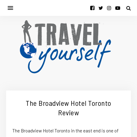
The Broadview Hotel Toronto
Review
The Broadview Hotel Toronto in the east end is one of