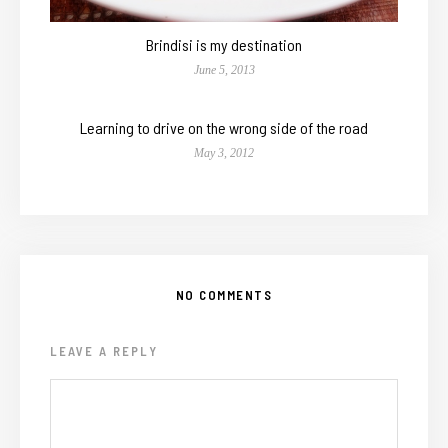
Brindisi is my destination
June 5, 2013
Learning to drive on the wrong side of the road
May 3, 2012
NO COMMENTS
LEAVE A REPLY