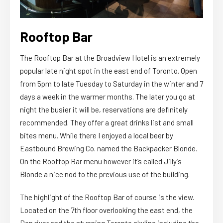
Rooftop Bar
The Rooftop Bar at the Broadview Hotel is an extremely
popular late night spot in the east end of Toronto. Open
from 5pm to late Tuesday to Saturday in the winter and 7
days a week in the warmer months. The later you go at
night the busier it will be, reservations are definitely
recommended. They offer a great drinks list and small
bites menu. While there I enjoyed a local beer by
Eastbound Brewing Co. named the Backpacker Blonde.
On the Rooftop Bar menu however it’s called Jilly’s
Blonde a nice nod to the previous use of the building.
The highlight of the Rooftop Bar of course is the view.
Located on the 7th floor overlooking the east end, the
Don river and the stunning Toronto skyline including the