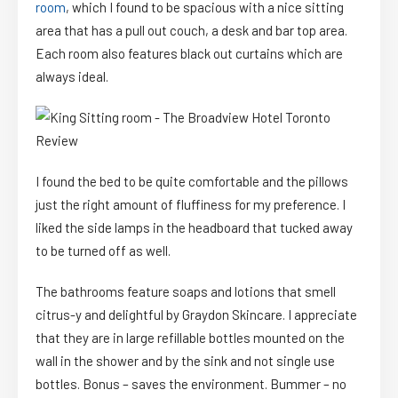
room
, which I found to be spacious with a nice sitting
area that has a pull out couch, a desk and bar top area.
Each room also features black out curtains which are
always ideal.
I found the bed to be quite comfortable and the pillows
just the right amount of fluffiness for my preference. I
liked the side lamps in the headboard that tucked away
to be turned off as well.
The bathrooms feature soaps and lotions that smell
citrus-y and delightful by Graydon Skincare. I appreciate
that they are in large refillable bottles mounted on the
wall in the shower and by the sink and not single use
bottles. Bonus – saves the environment. Bummer – no