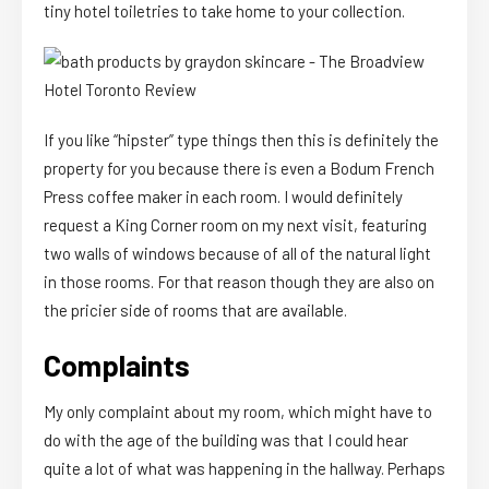
tiny hotel toiletries to take home to your collection.
If you like “hipster” type things then this is definitely the
property for you because there is even a Bodum French
Press coffee maker in each room. I would definitely
request a King Corner room on my next visit, featuring
two walls of windows because of all of the natural light
in those rooms. For that reason though they are also on
the pricier side of rooms that are available.
Complaints
My only complaint about my room, which might have to
do with the age of the building was that I could hear
quite a lot of what was happening in the hallway. Perhaps