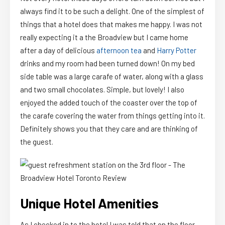
always find it to be such a delight. One of the simplest of
things that a hotel does that makes me happy. I was not
really expecting it a the Broadview but I came home
after a day of delicious
afternoon tea
and
Harry Potter
drinks and my room had been turned down! On my bed
side table was a large carafe of water, along with a glass
and two small chocolates. Simple, but lovely! I also
enjoyed the added touch of the coaster over the top of
the carafe covering the water from things getting into it.
Definitely shows you that they care and are thinking of
the guest.
Unique Hotel Amenities
As I checked in to the hotel I was told that on the floor