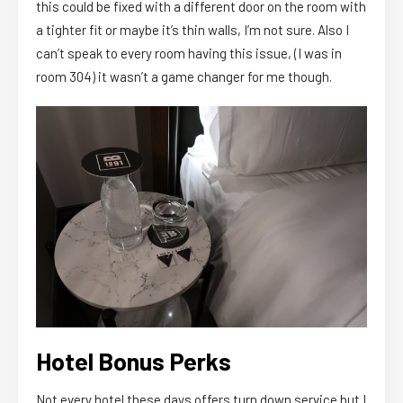
this could be fixed with a different door on the room with
a tighter fit or maybe it’s thin walls, I’m not sure. Also I
can’t speak to every room having this issue, (I was in
room 304) it wasn’t a game changer for me though.
Hotel Bonus Perks
Not every hotel these days offers turn down service but I