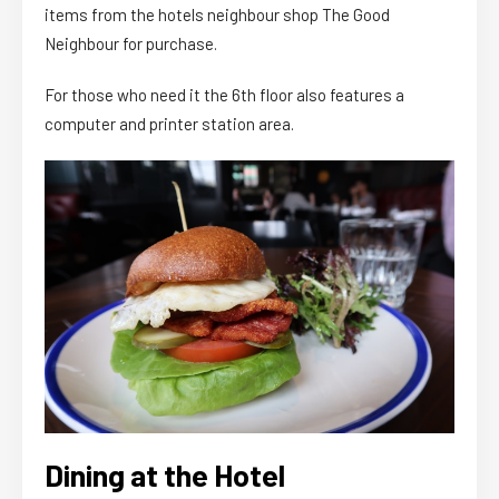
items from the hotels neighbour shop The Good
Neighbour for purchase.
For those who need it the 6th floor also features a
computer and printer station area.
Dining at the Hotel