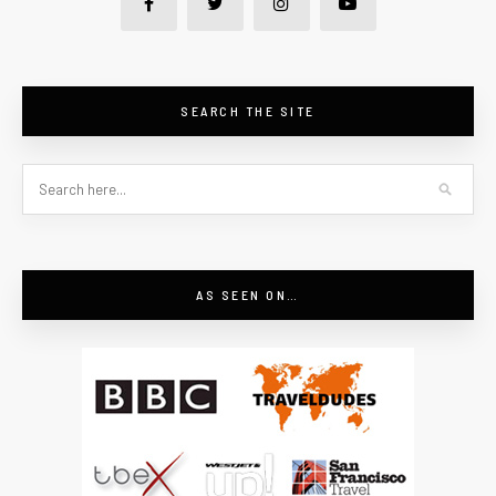
SEARCH THE SITE
AS SEEN ON…