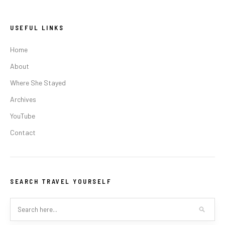
USEFUL LINKS
Home
About
Where She Stayed
Archives
YouTube
Contact
SEARCH TRAVEL YOURSELF