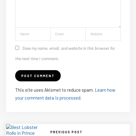
Save my name, email, and website in this browser for
the next time I comment.
This site uses Akismet to reduce spam.
Learn how
your comment data is processed.
PREVIOUS POST