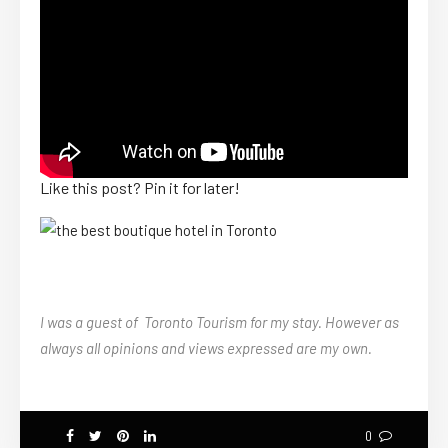
Like this post? Pin it for later!
I was a guest of Toronto Tourism for my stay. However as
always all opinions and views expressed are my own.
0