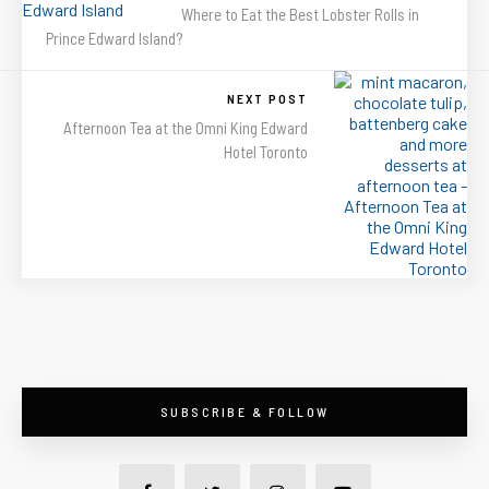
Where to Eat the Best Lobster Rolls in
Prince Edward Island?
NEXT POST
Afternoon Tea at the Omni King Edward
Hotel Toronto
SUBSCRIBE & FOLLOW