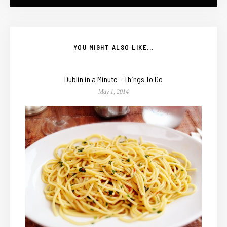
YOU MIGHT ALSO LIKE...
Dublin in a Minute – Things To Do
May 1, 2014