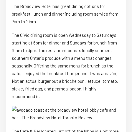
The Broadview Hotel has great dining options for
breakfast, lunch and dinner including room service from
7am to 10pm.
The Civic dining room is open Wednesday to Saturdays
starting at 6pm for dinner and Sundays for brunch from
10am to 3pm. The restaurant boasts locally sourced,
southern Ontario produce with a menu that changes
seasonally. Offering the same menu for brunch as the
cafe, I enjoyed the breakfast burger and it was amazing.
Not an actual burger but a brioche bun, lettuce, tomato,
pickle, fried egg, and peameal bacon. I highly
recommend it.
The Cafe & Bar located just off of the lobby is a bit more