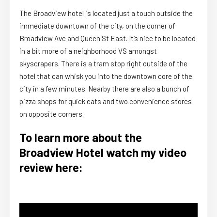
The Broadview hotel is located just a touch outside the
immediate downtown of the city, on the corner of
Broadview Ave and Queen St East. It’s nice to be located
in a bit more of a neighborhood VS amongst
skyscrapers. There is a tram stop right outside of the
hotel that can whisk you into the downtown core of the
city in a few minutes. Nearby there are also a bunch of
pizza shops for quick eats and two convenience stores
on opposite corners.
To learn more about the
Broadview Hotel watch my video
review here: