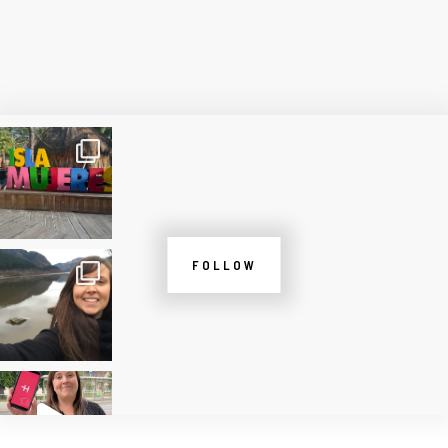
FOLLOW